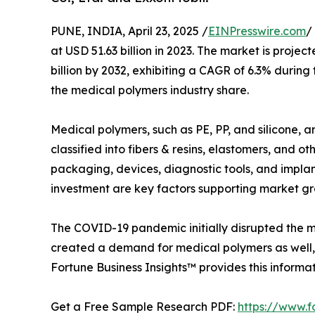
PUNE, INDIA, April 23, 2025 /
EINPresswire.com
/
at USD 51.63 billion in 2023. The market is projec
billion by 2032, exhibiting a CAGR of 6.3% durin
the medical polymers industry share.
Medical polymers, such as PE, PP, and silicone, a
classified into fibers & resins, elastomers, and o
packaging, devices, diagnostic tools, and implan
investment are key factors supporting market gr
The COVID-19 pandemic initially disrupted the 
created a demand for medical polymers as well,
Fortune Business Insights™ provides this informat
Get a Free Sample Research PDF:
https://www.f