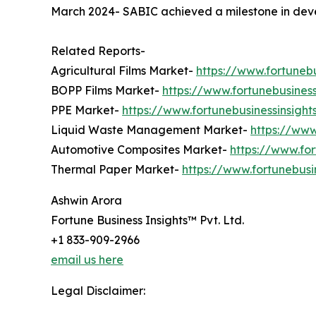
March 2024- SABIC achieved a milestone in develo
Related Reports-
Agricultural Films Market-
https://www.fortunebu
BOPP Films Market-
https://www.fortunebusines
PPE Market-
https://www.fortunebusinessinsig
Liquid Waste Management Market-
https://ww
Automotive Composites Market-
https://www.fo
Thermal Paper Market-
https://www.fortunebus
Ashwin Arora
Fortune Business Insights™ Pvt. Ltd.
+1 833-909-2966
email us here
Legal Disclaimer: