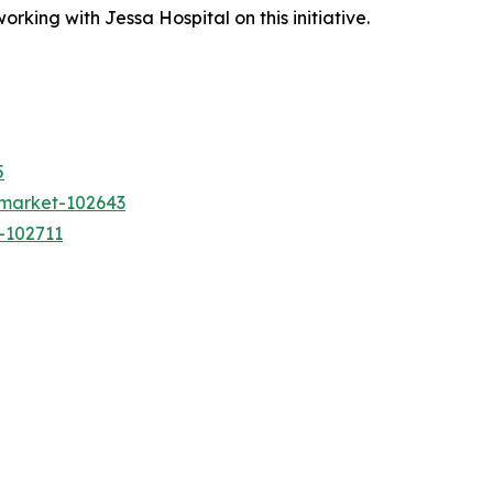
king with Jessa Hospital on this initiative.
5
-market-102643
-102711