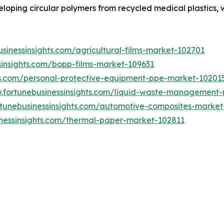
ping circular polymers from recycled medical plastics, wor
sinessinsights.com/agricultural-films-market-102701
sinsights.com/bopp-films-market-109631
hts.com/personal-protective-equipment-ppe-market-10201
w.fortunebusinessinsights.com/liquid-waste-management
rtunebusinessinsights.com/automotive-composites-market
inessinsights.com/thermal-paper-market-102811