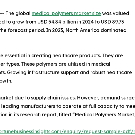
 -- The global
medical polymers market size
was valued
ted to grow from USD 54.84 billion in 2024 to USD 89.73
g the forecast period. In 2023, North America dominated
re essential in creating healthcare products. They are
ther types. These polymers are utilized in medical
ts. Growing infrastructure support and robust healthcare
owth.
market due to supply chain issues. However, demand surg
 leading manufacturers to operate at full capacity to me
ion in its research report, titled “Medical Polymers Market
ortunebusinessinsights.com/enquiry/request-sample-pdf