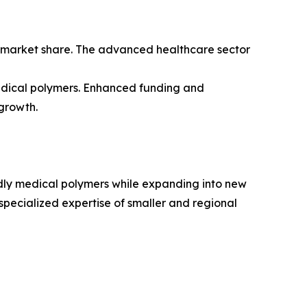
s market share. The advanced healthcare sector
medical polymers. Enhanced funding and
growth.
dly medical polymers while expanding into new
specialized expertise of smaller and regional