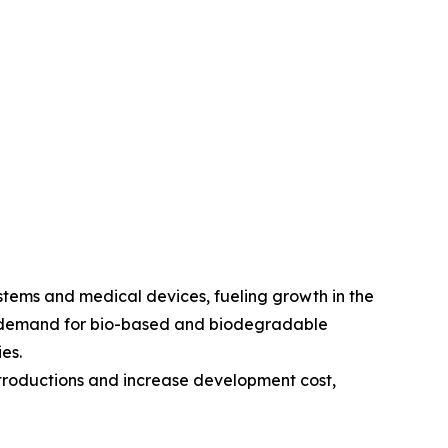
stems and medical devices, fueling growth in the
he demand for bio-based and biodegradable
es.
troductions and increase development cost,