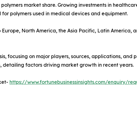
polymers market share. Growing investments in healthcare
d for polymers used in medical devices and equipment.
o Europe, North America, the Asia Pacific, Latin America, a
, focusing on major players, sources, applications, and pro
 detailing factors driving market growth in recent years.
ket-
https://www.fortunebusinessinsights.com/enquiry/re