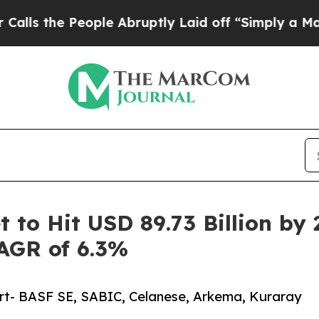
eople Abruptly Laid off “Simply a Math Proble
 to Hit USD 89.73 Billion by 
CAGR of 6.3%
ort- BASF SE, SABIC, Celanese, Arkema, Kuraray