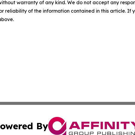
without warranty of any kind. We do not accept any responsib
r reliability of the information contained in this article. I
 above.
owered By