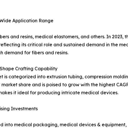
 Wide Application Range
ibers and resins, medical elastomers, and others. In 2023, 
reflecting its critical role and sustained demand in the med
gh demand for fibers and resins.
Shape Crafting Capability
 is categorized into extrusion tubing, compression molding,
 market share and is poised to grow with the highest CAGR
akes it ideal for producing intricate medical devices.
sing Investments
ted into medical packaging, medical devices & equipment, 