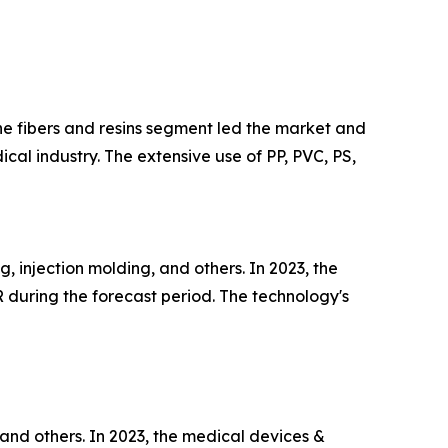
the fibers and resins segment led the market and
ical industry. The extensive use of PP, PVC, PS,
 injection molding, and others. In 2023, the
 during the forecast period. The technology's
and others. In 2023, the medical devices &