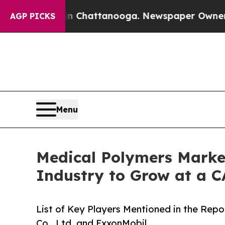
os in Chattanooga. Newspaper Owner Calls the P
AGP PICKS
Menu
Medical Polymers Market
Industry to Grow at a 
List of Key Players Mentioned in the Rep
Co., Ltd. and ExxonMobil.