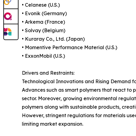
• Celanese (U.S.)
• Evonik (Germany)
• Arkema (France)
• Solvay (Belgium)
• Kuraray Co., Ltd. (Japan)
• Momentive Performance Material (U.S.)
• ExxonMobil (U.S.)
Drivers and Restraints:
Technological Innovations and Rising Demand f
Advances such as smart polymers that react to p
sector. Moreover, growing environmental regula
polymers along with sustainable products, creat
However, stringent regulations for materials us
limiting market expansion.