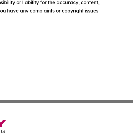
ility or liability for the accuracy, content,
f you have any complaints or copyright issues