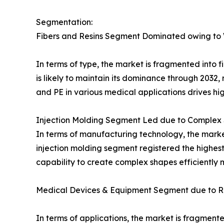
Segmentation:
Fibers and Resins Segment Dominated owing to
In terms of type, the market is fragmented into f
is likely to maintain its dominance through 2032, 
and PE in various medical applications drives hi
Injection Molding Segment Led due to Complex 
In terms of manufacturing technology, the market
injection molding segment registered the highest
capability to create complex shapes efficiently m
Medical Devices & Equipment Segment due to Ri
In terms of applications, the market is fragmen