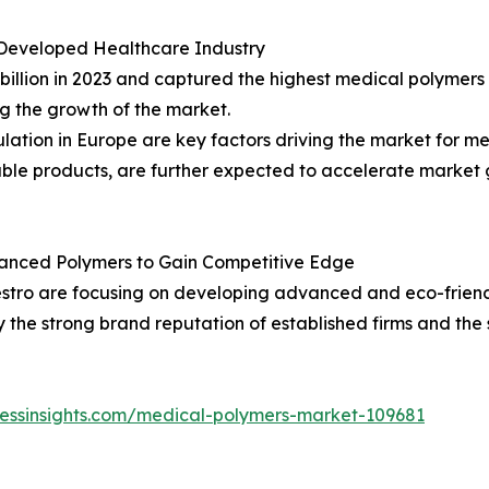
Developed Healthcare Industry
billion in 2023 and captured the highest medical polymer
ng the growth of the market.
lation in Europe are key factors driving the market for 
able products, are further expected to accelerate market 
anced Polymers to Gain Competitive Edge
stro are focusing on developing advanced and eco-frien
the strong brand reputation of established firms and the 
nessinsights.com/medical-polymers-market-109681