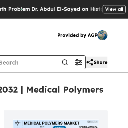
m
Dr. Abdul El-Sayed on Historic Michigan Win: “Pe
View all
Provided by AGP
Share
2032 | Medical Polymers