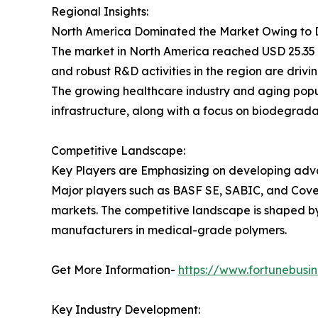
Regional Insights:
North America Dominated the Market Owing to 
The market in North America reached USD 25.35 
and robust R&D activities in the region are drivi
The growing healthcare industry and aging popu
infrastructure, along with a focus on biodegrad
Competitive Landscape:
Key Players are Emphasizing on developing adv
Major players such as BASF SE, SABIC, and Cove
markets. The competitive landscape is shaped by 
manufacturers in medical-grade polymers.
Get More Information-
https://www.fortunebusi
Key Industry Development: