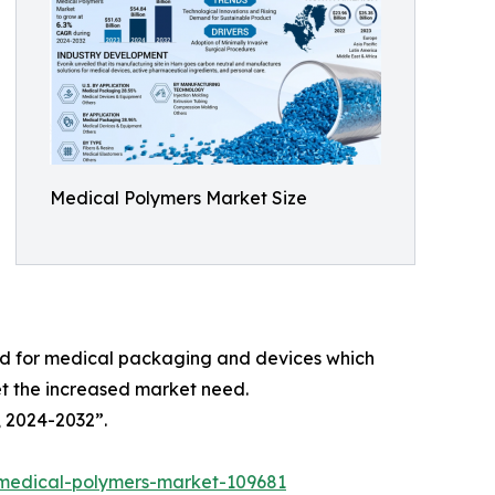
Medical Polymers Market Size
ed for medical packaging and devices which
et the increased market need.
, 2024-2032”.
/medical-polymers-market-109681