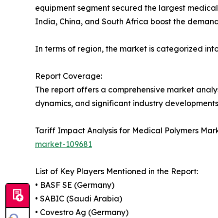
equipment segment secured the largest medical 
India, China, and South Africa boost the deman
In terms of region, the market is categorized int
Report Coverage:
The report offers a comprehensive market analysis
dynamics, and significant industry developments,
Tariff Impact Analysis for Medical Polymers Mar
market-109681
List of Key Players Mentioned in the Report:
• BASF SE (Germany)
• SABIC (Saudi Arabia)
• Covestro Ag (Germany)