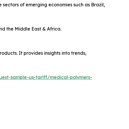
 sectors of emerging economies such as Brazil,
nd the Middle East & Africa.
ducts. It provides insights into trends,
quest-sample-us-tariff/medical-polymers-