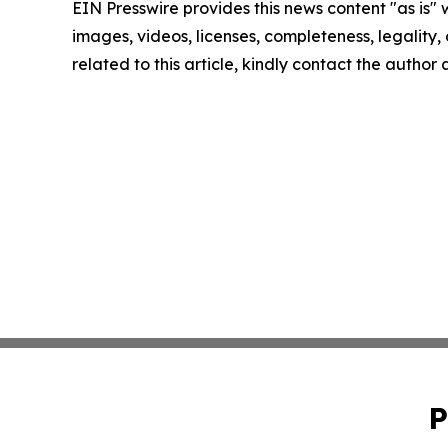
EIN Presswire provides this news content "as is" 
images, videos, licenses, completeness, legality, o
related to this article, kindly contact the author
P