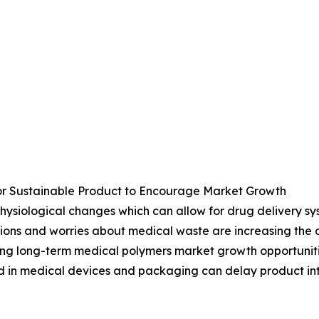
or Sustainable Product to Encourage Market Growth
hysiological changes which can allow for drug delivery sy
tions and worries about medical waste are increasing t
ing long-term medical polymers market growth opportuniti
ed in medical devices and packaging can delay product in