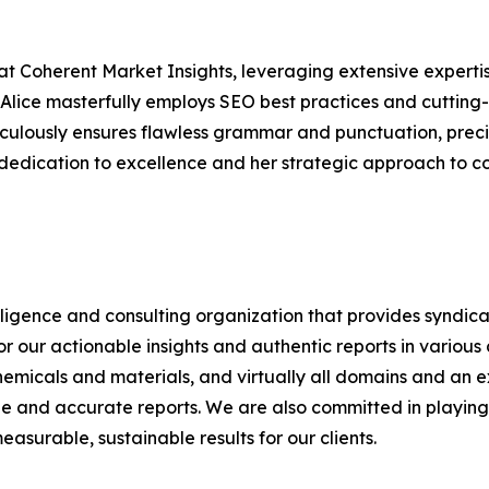
at Coherent Market Insights, leveraging extensive experti
 Alice masterfully employs SEO best practices and cutting-
eticulously ensures flawless grammar and punctuation, pre
 dedication to excellence and her strategic approach to c
elligence and consulting organization that provides syndic
or our actionable insights and authentic reports in vario
emicals and materials, and virtually all domains and an e
ble and accurate reports. We are also committed in playing a
surable, sustainable results for our clients.