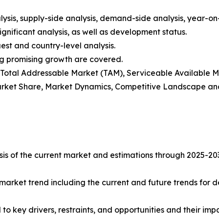
ysis, supply-side analysis, demand-side analysis, year-o
gnificant analysis, as well as development status.
est and country-level analysis.
ng promising growth are covered.
t), Total Addressable Market (TAM), Serviceable Available
rket Share, Market Dynamics, Competitive Landscape and
s of the current market and estimations through 2025-2032 
market trend including the current and future trends for d
to key drivers, restraints, and opportunities and their imp