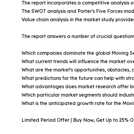
The report incorporates a competitive analysis o
The SWOT analysis and Porter's Five Forces mode
Value chain analysis in the market study provides 
The report answers a number of crucial questions
Which companies dominate the global Moving S
What current trends will influence the market ov
What are the market's opportunities, obstacles, 
What predictions for the future can help with st
What advantages does market research offer b
Which particular market segments should indust
What is the anticipated growth rate for the Mo
Limited Period Offer | Buy Now, Get Up to 25% 