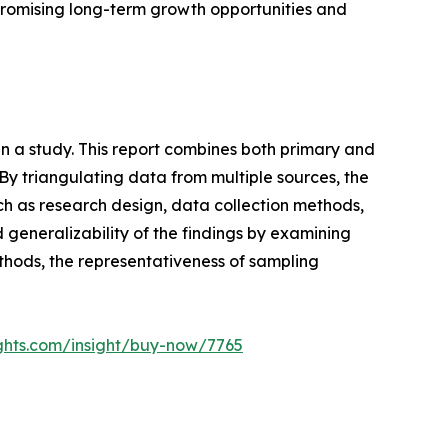
t promising long-term growth opportunities and
n a study. This report combines both primary and
y triangulating data from multiple sources, the
ch as research design, data collection methods,
nd generalizability of the findings by examining
ethods, the representativeness of sampling
ghts.com/insight/buy-now/7765