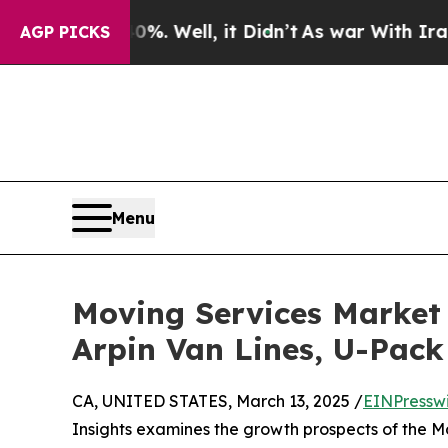
%. Well, it Didn’t
As war With Iran Drove oil P
AGP PICKS
Menu
Moving Services Market 
Arpin Van Lines, U-Pack
CA, UNITED STATES, March 13, 2025 /
EINPressw
Insights examines the growth prospects of the M