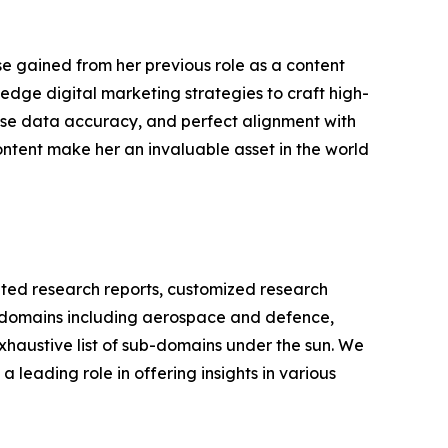
se gained from her previous role as a content
edge digital marketing strategies to craft high-
cise data accuracy, and perfect alignment with
ontent make her an invaluable asset in the world
ated research reports, customized research
us domains including aerospace and defence,
xhaustive list of sub-domains under the sun. We
 leading role in offering insights in various