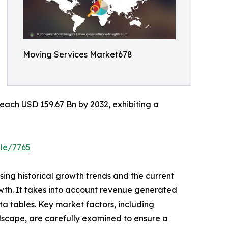
Moving Services Market678
each USD 159.67 Bn by 2032, exhibiting a
ple/7765
ing historical growth trends and the current
owth. It takes into account revenue generated
a tables. Key market factors, including
dscape, are carefully examined to ensure a