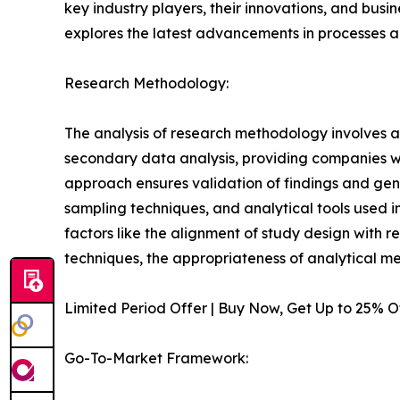
key industry players, their innovations, and busi
explores the latest advancements in processes 
Research Methodology:
The analysis of research methodology involves a
secondary data analysis, providing companies wi
approach ensures validation of findings and gen
sampling techniques, and analytical tools used in 
factors like the alignment of study design with r
techniques, the appropriateness of analytical m
Limited Period Offer | Buy Now, Get Up to 25% 
Go-To-Market Framework: