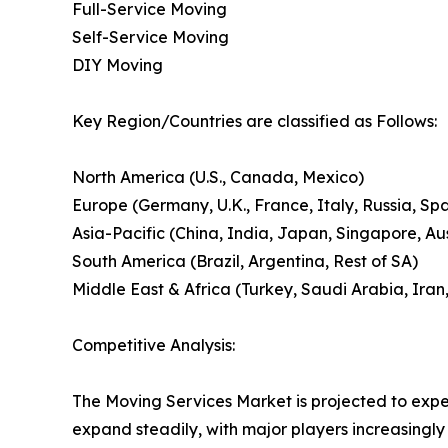
Full-Service Moving
Self-Service Moving
DIY Moving
Key Region/Countries are classified as Follows:
North America (U.S., Canada, Mexico)
Europe (Germany, U.K., France, Italy, Russia, Spa
Asia-Pacific (China, India, Japan, Singapore, A
South America (Brazil, Argentina, Rest of SA)
Middle East & Africa (Turkey, Saudi Arabia, Iran,
Competitive Analysis:
The Moving Services Market is projected to exper
expand steadily, with major players increasingly 