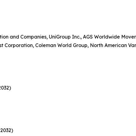
on and Companies, UniGroup Inc., AGS Worldwide Movers,
est Corporation, Coleman World Group, North American Van 
2032)
 2032)