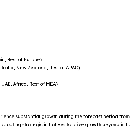
in, Rest of Europe)
ustralia, New Zealand, Rest of APAC)
 UAE, Africa, Rest of MEA)
ience substantial growth during the forecast period from 
adopting strategic initiatives to drive growth beyond initia