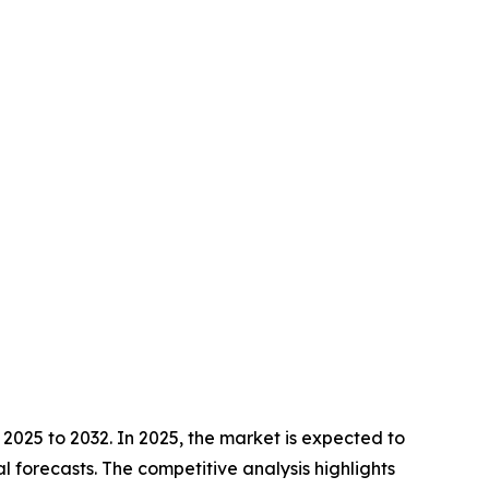
2025 to 2032. In 2025, the market is expected to
l forecasts. The competitive analysis highlights