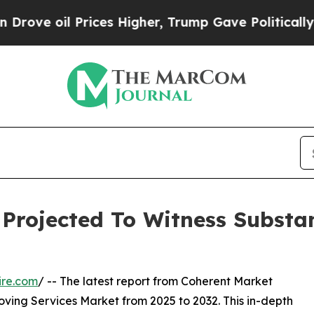
rices Higher, Trump Gave Politically Connected o
Projected To Witness Substan
ire.com
/ -- The latest report from Coherent Market
oving Services Market from 2025 to 2032. This in-depth