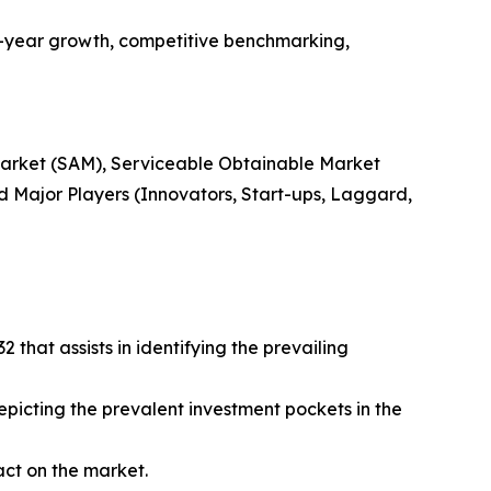
n-year growth, competitive benchmarking,
 Market (SAM), Serviceable Obtainable Market
 Major Players (Innovators, Start-ups, Laggard,
that assists in identifying the prevailing
epicting the prevalent investment pockets in the
act on the market.