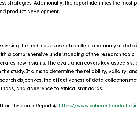
ness strategies. Additionally, the report identifies the mos
and product development.
ssessing the techniques used to collect and analyze data i
th a comprehensive understanding of the research topic. B
erates new insights. The evaluation covers key aspects su
the study. It aims to determine the reliability, validity, a
esearch objectives, the effectiveness of data collection m
ethods, and adherence to ethical standards.
Off on Research Report @
https://www.coherentmarketinsi