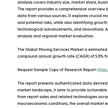
analysis covers industry size, market share, busi
The report provides a comprehensive overview b
data from various sources. It explores crucial ma
and potential risks, while also identifying growth
technological advancements, and innovations. Ad
analysis and regional market evaluation.
The Global Moving Services Market is estimated 
compound annual growth rate (CAGR) of 5.3% fr
Request Sample Copy of Research Report:
https
The report presents authenticated data derived 
market landscape, it aims to provide actionable
from report sales and related technologies acros
macroeconomic conditions, the overall market e