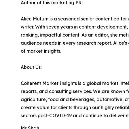
Author of this marketing PR:
Alice Mutum is a seasoned senior content editor 
writer. With seven years in content development,
ranking, impactful content. As an editor, she m
audience needs in every research report. Alice's
of market insights.
About Us:
Coherent Market Insights is a global market int
reports, and consulting services. We are known f
agriculture, food and beverages, automotive, ch
create value for clients through our highly relia
sectors post-COVID-19 and continue to deliver mea
Mr. Shah