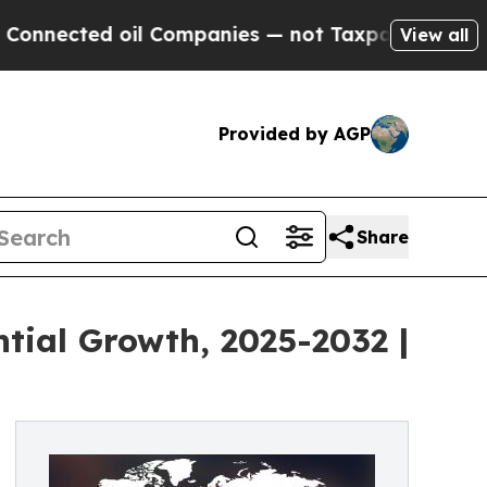
il Companies — not Taxpayers — the Chance to Ca
View all
Provided by AGP
Share
tial Growth, 2025-2032 |