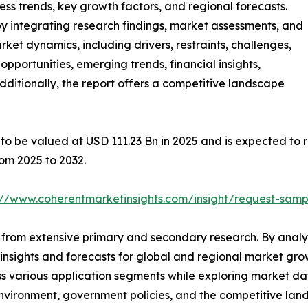
ness trends, key growth factors, and regional forecasts.
y integrating research findings, market assessments, and
rket dynamics, including drivers, restraints, challenges,
 opportunities, emerging trends, financial insights,
ditionally, the report offers a competitive landscape
to be valued at USD 111.23 Bn in 2025 and is expected to r
om 2025 to 2032.
://www.coherentmarketinsights.com/insight/request-sam
from extensive primary and secondary research. By analys
 insights and forecasts for global and regional market gr
s various application segments while exploring market dat
nvironment, government policies, and the competitive lan