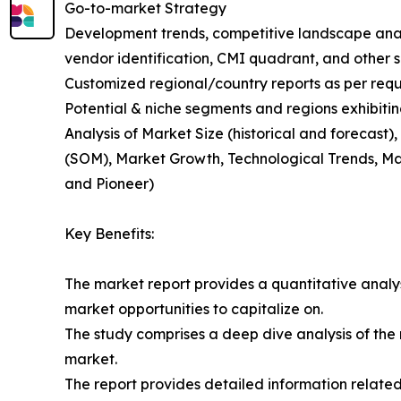
Go-to-market Strategy
Development trends, competitive landscape anal
vendor identification, CMI quadrant, and other si
Customized regional/country reports as per requ
Potential & niche segments and regions exhibiti
Analysis of Market Size (historical and forecas
(SOM), Market Growth, Technological Trends, Ma
and Pioneer)
Key Benefits:
The market report provides a quantitative analysi
market opportunities to capitalize on.
The study comprises a deep dive analysis of the 
market.
The report provides detailed information related 