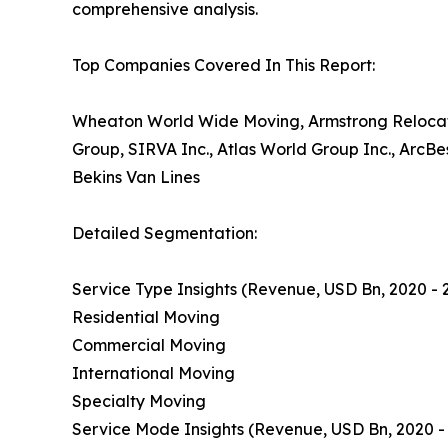
comprehensive analysis.
Top Companies Covered In This Report:
Wheaton World Wide Moving, Armstrong Relocati
Group, SIRVA Inc., Atlas World Group Inc., ArcB
Bekins Van Lines
Detailed Segmentation:
Service Type Insights (Revenue, USD Bn, 2020 - 
Residential Moving
Commercial Moving
International Moving
Specialty Moving
Service Mode Insights (Revenue, USD Bn, 2020 -