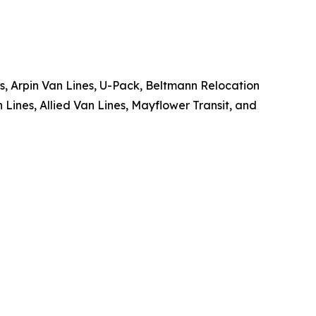
 Arpin Van Lines, U-Pack, Beltmann Relocation
Lines, Allied Van Lines, Mayflower Transit, and