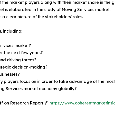
f the market players along with their market share in the g
l is elaborated in the study of Moving Services market.
a clear picture of the stakeholders' roles.
, including:
ervices market?
er the next few years?
and driving forces?
rategic decision-making?
usinesses?
ry players focus on in order to take advantage of the mo
ving Services market economy globally?
Off on Research Report @
https://www.coherentmarketinsi