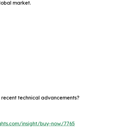
lobal market.
st recent technical advancements?
ghts.com/insight/buy-now/7765