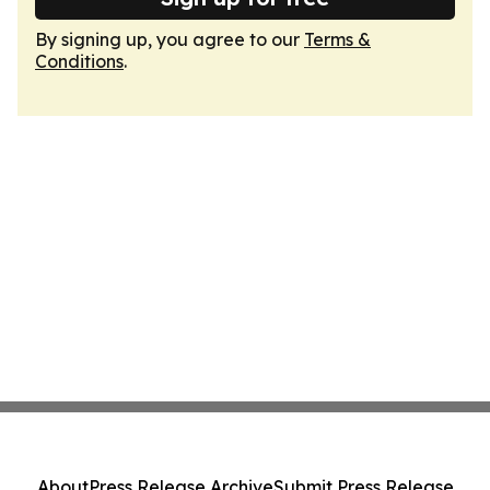
By signing up, you agree to our
Terms &
Conditions
.
About
Press Release Archive
Submit Press Release