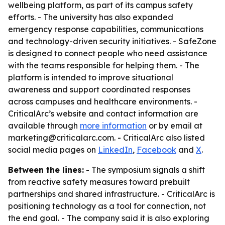
wellbeing platform, as part of its campus safety
efforts. - The university has also expanded
emergency response capabilities, communications
and technology-driven security initiatives. - SafeZone
is designed to connect people who need assistance
with the teams responsible for helping them. - The
platform is intended to improve situational
awareness and support coordinated responses
across campuses and healthcare environments. -
CriticalArc’s website and contact information are
available through
more information
or by email at
marketing@criticalarc.com. - CriticalArc also listed
social media pages on
LinkedIn
,
Facebook
and
X
.
Between the lines:
- The symposium signals a shift
from reactive safety measures toward prebuilt
partnerships and shared infrastructure. - CriticalArc is
positioning technology as a tool for connection, not
the end goal. - The company said it is also exploring