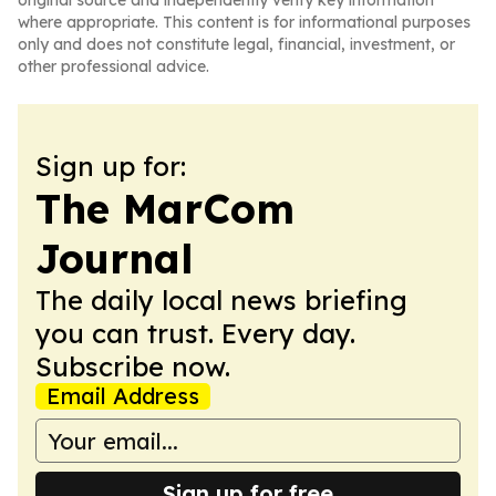
original source and independently verify key information
where appropriate. This content is for informational purposes
only and does not constitute legal, financial, investment, or
other professional advice.
Sign up for:
The MarCom
Journal
The daily local news briefing
you can trust. Every day.
Subscribe now.
Email Address
Sign up for free