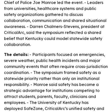
Chief of Police Joe Monroe led the event. - Leaders
from universities, healthcare systems and public
safety organizations gathered to discuss
collaboration, communication and shared situational
awareness. - Darren Chalmers-Stevens, president at
CriticalArc, said the symposium reflected a shared
belief that Kentucky could model statewide safety
collaboration.
The details:
- Participants focused on emergencies,
severe weather, public health incidents and major
community events that often require cross-jurisdiction
coordination. - The symposium framed safety as a
statewide priority rather than only an institutional
responsibility. - Monroe said safety has become a
strategic advantage for institutions competing to
attract students, parents, faculty, clinicians and
employees. - The University of Kentucky has
deployed SafeZone, CriticalArc’s unified safety and