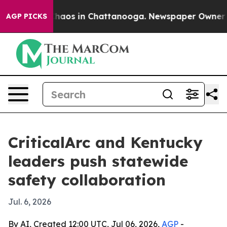
Collapse
Chaos in Chattanooga. Newspaper Owner Calls
AGP PICKS
CriticalArc and Kentucky
leaders push statewide
safety collaboration
Jul. 6, 2026
By AI, Created 12:00 UTC, Jul 06, 2026,
AGP
-