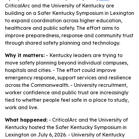
CriticalArc and the University of Kentucky are
building on a Safer Kentucky Symposium in Lexington
to expand coordination across higher education,
healthcare and public safety. The effort aims to
improve preparedness, response and community trust
through shared safety planning and technology.
Why it matters:
- Kentucky leaders are trying to
move safety planning beyond individual campuses,
hospitals and cities. - The effort could improve
emergency response, support services and resilience
across the Commonwealth. - University recruitment,
worker confidence and public trust are increasingly
tied to whether people feel safe in a place to study,
work and live.
What happened:
- CriticalArc and the University of
Kentucky hosted the Safer Kentucky Symposium in
Lexington on July 6, 2026. - University of Kentucky