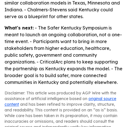
similar collaboration models in Texas, Minnesota and
Indiana. - Chalmers-Stevens said Kentucky could
serve as a blueprint for other states.
What's next:
- The Safer Kentucky Symposium is
meant to launch an ongoing collaboration, not a one-
time event. - Participants want to bring in more
stakeholders from higher education, healthcare,
public safety, government and community
organizations. - CriticalArc plans to keep supporting
the partnership as Kentucky expands the model. - The
broader goal is to build safer, more connected
communities in Kentucky and potentially elsewhere.
Disclaimer: This article was produced by AGP Wire with the
assistance of artificial intelligence based on
original source
content
and has been refined to improve clarity, structure,
and readability. This content is provided on an “as is” basis.
While care has been taken in its preparation, it may contain
inaccuracies or omissions, and readers should consult the