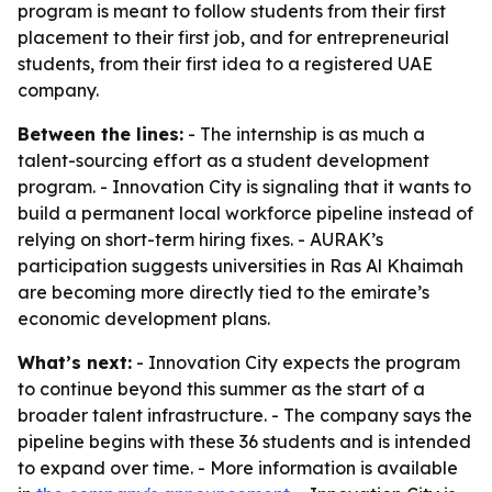
program is meant to follow students from their first
placement to their first job, and for entrepreneurial
students, from their first idea to a registered UAE
company.
Between the lines:
- The internship is as much a
talent-sourcing effort as a student development
program. - Innovation City is signaling that it wants to
build a permanent local workforce pipeline instead of
relying on short-term hiring fixes. - AURAK’s
participation suggests universities in Ras Al Khaimah
are becoming more directly tied to the emirate’s
economic development plans.
What’s next:
- Innovation City expects the program
to continue beyond this summer as the start of a
broader talent infrastructure. - The company says the
pipeline begins with these 36 students and is intended
to expand over time. - More information is available