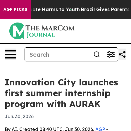
 Fund to Abate Harms to Youth
Brazil Gives Parents Soc
AGP PICKS
Innovation City launches
first summer internship
program with AURAK
Jun. 30, 2026
By AI, Created 08:40 UTC, Jun 30, 2026,
AGP
-