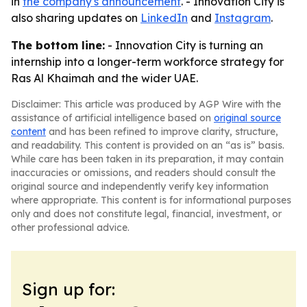
in
the company's announcement
. - Innovation City is
also sharing updates on
LinkedIn
and
Instagram
.
The bottom line:
- Innovation City is turning an
internship into a longer-term workforce strategy for
Ras Al Khaimah and the wider UAE.
Disclaimer: This article was produced by AGP Wire with the
assistance of artificial intelligence based on
original source
content
and has been refined to improve clarity, structure,
and readability. This content is provided on an “as is” basis.
While care has been taken in its preparation, it may contain
inaccuracies or omissions, and readers should consult the
original source and independently verify key information
where appropriate. This content is for informational purposes
only and does not constitute legal, financial, investment, or
other professional advice.
Sign up for: