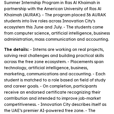
Summer Internship Program in Ras Al Khaimah in
partnership with the American University of Ras Al
Khaimah (AURAK). - The program placed 36 AURAK
students into live roles across Innovation City’s
ecosystem this June and July. - The students come
from computer science, artificial intelligence, business
administration, mass communication and accounting.
The details:
- Interns are working on real projects,
solving real challenges and building practical skills
across the free zone ecosystem. - Placements span
technology, artificial intelligence, business,
marketing, communications and accounting. - Each
student is matched to a role based on field of study
and career goals. - On completion, participants
receive an endorsed certificate recognizing their
contribution and intended to improve job-market
competitiveness. - Innovation City describes itself as
the UAE’s premier AI-powered free zone. - The