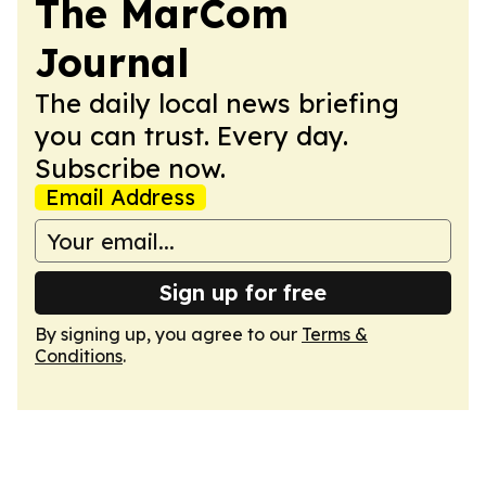
The MarCom
Journal
The daily local news briefing
you can trust. Every day.
Subscribe now.
Email Address
Sign up for free
By signing up, you agree to our
Terms &
Conditions
.