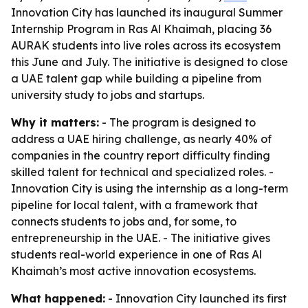
Innovation City has launched its inaugural Summer
Internship Program in Ras Al Khaimah, placing 36
AURAK students into live roles across its ecosystem
this June and July. The initiative is designed to close
a UAE talent gap while building a pipeline from
university study to jobs and startups.
Why it matters:
- The program is designed to
address a UAE hiring challenge, as nearly 40% of
companies in the country report difficulty finding
skilled talent for technical and specialized roles. -
Innovation City is using the internship as a long-term
pipeline for local talent, with a framework that
connects students to jobs and, for some, to
entrepreneurship in the UAE. - The initiative gives
students real-world experience in one of Ras Al
Khaimah’s most active innovation ecosystems.
What happened:
- Innovation City launched its first