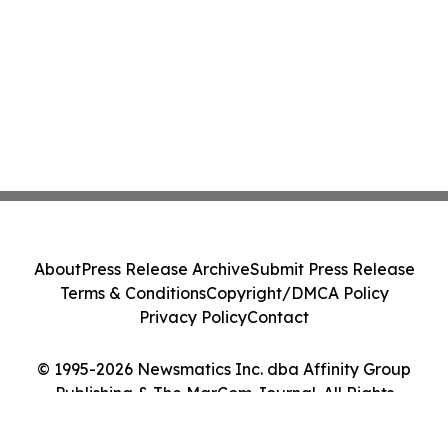
About
Press Release Archive
Submit Press Release
Terms & Conditions
Copyright/DMCA Policy
Privacy Policy
Contact
© 1995-2026 Newsmatics Inc. dba Affinity Group
Publishing & The MarCom Journal. All Rights
Reserved.