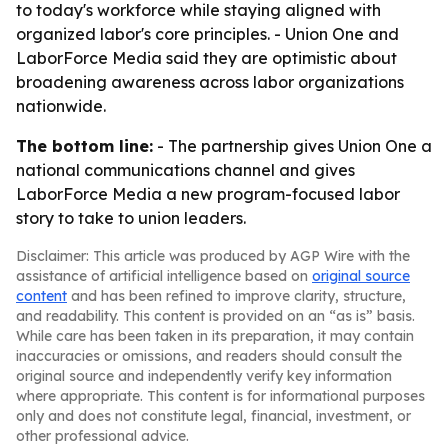
to today's workforce while staying aligned with
organized labor's core principles. - Union One and
LaborForce Media said they are optimistic about
broadening awareness across labor organizations
nationwide.
The bottom line:
- The partnership gives Union One a
national communications channel and gives
LaborForce Media a new program-focused labor
story to take to union leaders.
Disclaimer: This article was produced by AGP Wire with the
assistance of artificial intelligence based on
original source
content
and has been refined to improve clarity, structure,
and readability. This content is provided on an “as is” basis.
While care has been taken in its preparation, it may contain
inaccuracies or omissions, and readers should consult the
original source and independently verify key information
where appropriate. This content is for informational purposes
only and does not constitute legal, financial, investment, or
other professional advice.