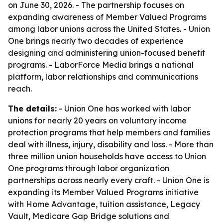
on June 30, 2026. - The partnership focuses on
expanding awareness of Member Valued Programs
among labor unions across the United States. - Union
One brings nearly two decades of experience
designing and administering union-focused benefit
programs. - LaborForce Media brings a national
platform, labor relationships and communications
reach.
The details:
- Union One has worked with labor
unions for nearly 20 years on voluntary income
protection programs that help members and families
deal with illness, injury, disability and loss. - More than
three million union households have access to Union
One programs through labor organization
partnerships across nearly every craft. - Union One is
expanding its Member Valued Programs initiative
with Home Advantage, tuition assistance, Legacy
Vault, Medicare Gap Bridge solutions and