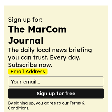
Sign up for:
The MarCom
Journal
The daily local news briefing
you can trust. Every day.
Subscribe now.
Email Address
Sign up for free
By signing up, you agree to our
Terms &
Conditions
.