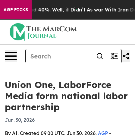
r Around 40%. Well, it Didn’t
As war With Iran Drove 
AGP PICKS
Union One, LaborForce
Media form national labor
partnership
Jun. 30, 2026
By AI, Created 09:00 UTC, Jun 30, 2026,
AGP
-