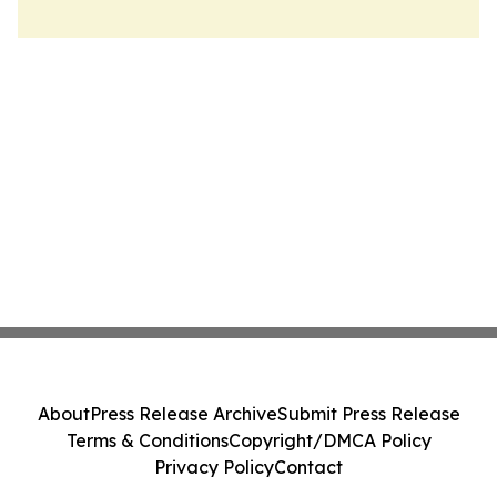
About
Press Release Archive
Submit Press Release
Terms & Conditions
Copyright/DMCA Policy
Privacy Policy
Contact