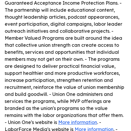
Guaranteed Acceptance Income Protection Plans. -
The partnership will include educational content,
thought leadership articles, podcast appearances,
event participation, digital campaigns, labor leader
outreach initiatives and collaborative projects. -
Member Valued Programs are built around the idea
that collective union strength can create access to
benefits, services and opportunities that individual
members may not get on their own. - The programs
are designed to deliver practical financial value,
support healthier and more productive workforces,
increase participation, strengthen retention and
recruitment, reinforce the value of union membership
and build goodwill. - Union One administers and
services the programs, while MVP offerings are
branded as the union's programs so the value
remains with the labor organizations that offer them.
- Union One's website is
More information
. -
LaborForce Media's website is
More information
. -