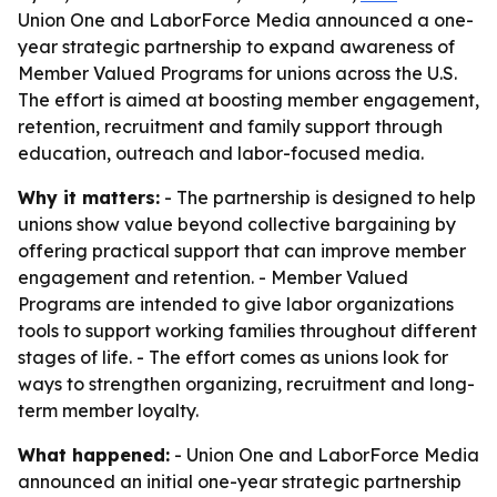
Union One and LaborForce Media announced a one-
year strategic partnership to expand awareness of
Member Valued Programs for unions across the U.S.
The effort is aimed at boosting member engagement,
retention, recruitment and family support through
education, outreach and labor-focused media.
Why it matters:
- The partnership is designed to help
unions show value beyond collective bargaining by
offering practical support that can improve member
engagement and retention. - Member Valued
Programs are intended to give labor organizations
tools to support working families throughout different
stages of life. - The effort comes as unions look for
ways to strengthen organizing, recruitment and long-
term member loyalty.
What happened:
- Union One and LaborForce Media
announced an initial one-year strategic partnership