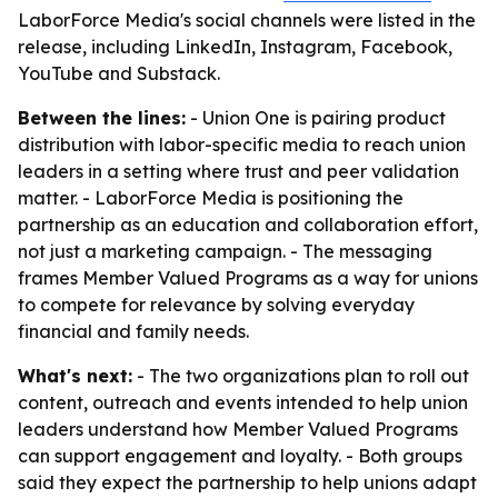
LaborForce Media's social channels were listed in the
release, including LinkedIn, Instagram, Facebook,
YouTube and Substack.
Between the lines:
- Union One is pairing product
distribution with labor-specific media to reach union
leaders in a setting where trust and peer validation
matter. - LaborForce Media is positioning the
partnership as an education and collaboration effort,
not just a marketing campaign. - The messaging
frames Member Valued Programs as a way for unions
to compete for relevance by solving everyday
financial and family needs.
What's next:
- The two organizations plan to roll out
content, outreach and events intended to help union
leaders understand how Member Valued Programs
can support engagement and loyalty. - Both groups
said they expect the partnership to help unions adapt