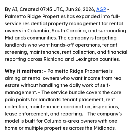
By AI, Created 07:45 UTC, Jun 26, 2026,
AGP
-
Palmetto Ridge Properties has expanded into full-
service residential property management for rental
owners in Columbia, South Carolina, and surrounding
Midlands communities. The company is targeting
landlords who want hands-off operations, tenant
screening, maintenance, rent collection, and financial
reporting across Richland and Lexington counties.
Why it matters:
- Palmetto Ridge Properties is
aiming at rental owners who want income from real
estate without handling the daily work of self-
management. - The service bundle covers the core
pain points for landlords: tenant placement, rent
collection, maintenance coordination, inspections,
lease enforcement, and reporting. - The company’s
model is built for Columbia-area owners with one
home or multiple properties across the Midlands.