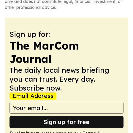
only and does not constitute legal, financial, investment, or
other professional advice.
Sign up for:
The MarCom
Journal
The daily local news briefing
you can trust. Every day.
Subscribe now.
Email Address
Sign up for free