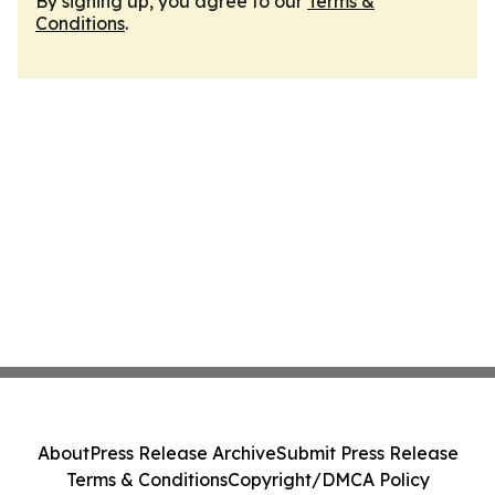
By signing up, you agree to our
Terms &
Conditions
.
About
Press Release Archive
Submit Press Release
Terms & Conditions
Copyright/DMCA Policy