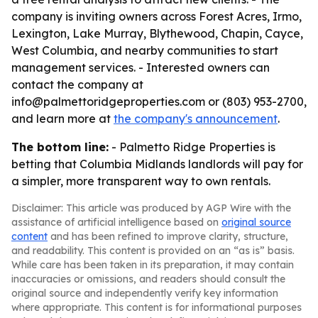
company is inviting owners across Forest Acres, Irmo,
Lexington, Lake Murray, Blythewood, Chapin, Cayce,
West Columbia, and nearby communities to start
management services. - Interested owners can
contact the company at
info@palmettoridgeproperties.com or (803) 953-2700,
and learn more at
the company's announcement
.
The bottom line:
- Palmetto Ridge Properties is
betting that Columbia Midlands landlords will pay for
a simpler, more transparent way to own rentals.
Disclaimer: This article was produced by AGP Wire with the
assistance of artificial intelligence based on
original source
content
and has been refined to improve clarity, structure,
and readability. This content is provided on an “as is” basis.
While care has been taken in its preparation, it may contain
inaccuracies or omissions, and readers should consult the
original source and independently verify key information
where appropriate. This content is for informational purposes