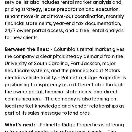
service list also includes rental market analysis and
pricing strategy, lease preparation and execution,
tenant move-in and move-out coordination, monthly
financial statements, year-end tax documentation,
24/7 owner portal access, and a free rental analysis
for new clients.
Between the lines:
- Columbia’s rental market gives
the company a clear pitch: steady demand from the
University of South Carolina, Fort Jackson, major
healthcare systems, and the planned Scout Motors
electric vehicle facility. - Palmetto Ridge Properties is
positioning transparency as a differentiator through
the owner portal, financial statements, and direct
communication. - The company is also leaning on
local market knowledge and vendor relationships as
part of its sales message to landlords.
What's next:
- Palmetto Ridge Properties is offering
a free rental analysis to attract new clients. - The