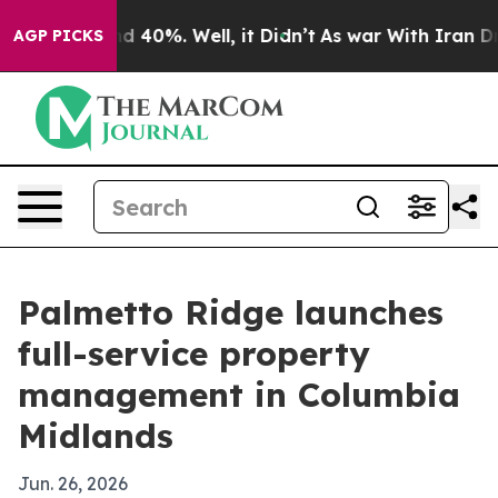
or Around 40%. Well, it Didn’t
As war With Iran Drov
AGP PICKS
Palmetto Ridge launches
full-service property
management in Columbia
Midlands
Jun. 26, 2026