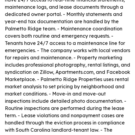
maintenance logs, and lease documents through a
dedicated owner portal. - Monthly statements and
year-end tax documentation are handled by the
Palmetto Ridge team. - Maintenance coordination
covers both routine and emergency requests. -
Tenants have 24/7 access to a maintenance line for
emergencies. - The company works with local vendors
for repairs and maintenance. - Property marketing
includes professional photography, rental listings, and
syndication on Zillow, Apartments.com, and Facebook
Marketplace. - Palmetto Ridge Properties uses rental
market analysis to set pricing by neighborhood and
market conditions. - Move-in and move-out
inspections include detailed photo documentation. -
Routine inspections are performed during the lease
term. - Lease violations and nonpayment cases are
handled through the eviction process in compliance
with South Carolina landlord-tenant law. - The