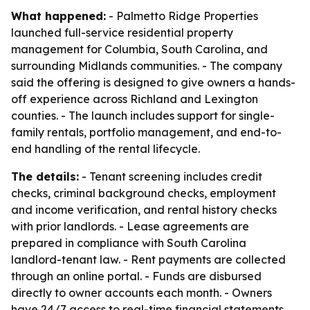
What happened:
- Palmetto Ridge Properties
launched full-service residential property
management for Columbia, South Carolina, and
surrounding Midlands communities. - The company
said the offering is designed to give owners a hands-
off experience across Richland and Lexington
counties. - The launch includes support for single-
family rentals, portfolio management, and end-to-
end handling of the rental lifecycle.
The details:
- Tenant screening includes credit
checks, criminal background checks, employment
and income verification, and rental history checks
with prior landlords. - Lease agreements are
prepared in compliance with South Carolina
landlord-tenant law. - Rent payments are collected
through an online portal. - Funds are disbursed
directly to owner accounts each month. - Owners
have 24/7 access to real-time financial statements,