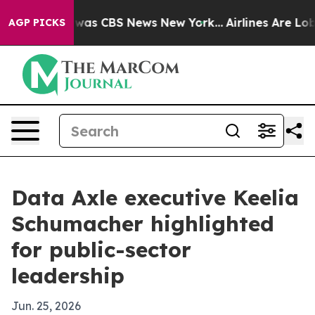
Narrative was CBS News New York...
Airlines Are Lobby
AGP PICKS
Data Axle executive Keelia
Schumacher highlighted
for public-sector
leadership
Jun. 25, 2026