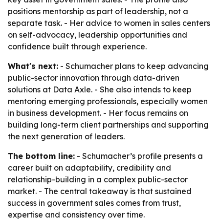
positions mentorship as part of leadership, not a
separate task. - Her advice to women in sales centers
on self-advocacy, leadership opportunities and
confidence built through experience.
What's next:
- Schumacher plans to keep advancing
public-sector innovation through data-driven
solutions at Data Axle. - She also intends to keep
mentoring emerging professionals, especially women
in business development. - Her focus remains on
building long-term client partnerships and supporting
the next generation of leaders.
The bottom line:
- Schumacher’s profile presents a
career built on adaptability, credibility and
relationship-building in a complex public-sector
market. - The central takeaway is that sustained
success in government sales comes from trust,
expertise and consistency over time.