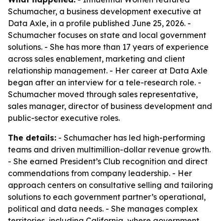
Schumacher, a business development executive at
Data Axle, in a profile published June 25, 2026. -
Schumacher focuses on state and local government
solutions. - She has more than 17 years of experience
across sales enablement, marketing and client
relationship management. - Her career at Data Axle
began after an interview for a tele-research role. -
Schumacher moved through sales representative,
sales manager, director of business development and
public-sector executive roles.
The details:
- Schumacher has led high-performing
teams and driven multimillion-dollar revenue growth.
- She earned President’s Club recognition and direct
commendations from company leadership. - Her
approach centers on consultative selling and tailoring
solutions to each government partner’s operational,
political and data needs. - She manages complex
territories, including California, where government