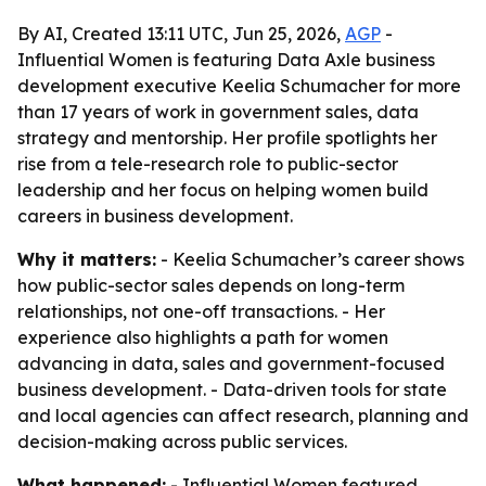
By AI, Created 13:11 UTC, Jun 25, 2026,
AGP
-
Influential Women is featuring Data Axle business
development executive Keelia Schumacher for more
than 17 years of work in government sales, data
strategy and mentorship. Her profile spotlights her
rise from a tele-research role to public-sector
leadership and her focus on helping women build
careers in business development.
Why it matters:
- Keelia Schumacher’s career shows
how public-sector sales depends on long-term
relationships, not one-off transactions. - Her
experience also highlights a path for women
advancing in data, sales and government-focused
business development. - Data-driven tools for state
and local agencies can affect research, planning and
decision-making across public services.
What happened:
- Influential Women featured