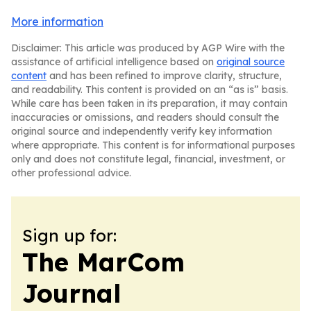
More information
Disclaimer: This article was produced by AGP Wire with the
assistance of artificial intelligence based on
original source
content
and has been refined to improve clarity, structure,
and readability. This content is provided on an “as is” basis.
While care has been taken in its preparation, it may contain
inaccuracies or omissions, and readers should consult the
original source and independently verify key information
where appropriate. This content is for informational purposes
only and does not constitute legal, financial, investment, or
other professional advice.
Sign up for:
The MarCom
Journal