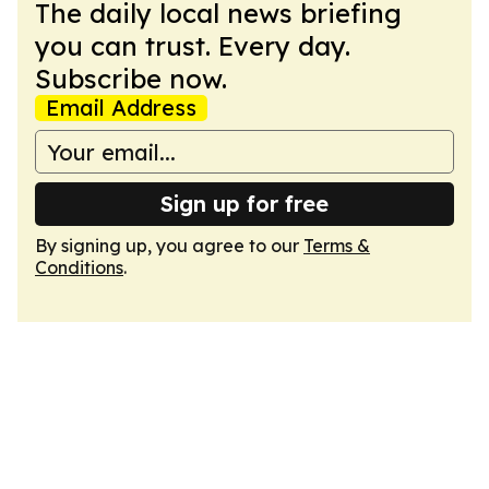
The daily local news briefing
you can trust. Every day.
Subscribe now.
Email Address
Sign up for free
By signing up, you agree to our
Terms &
Conditions
.