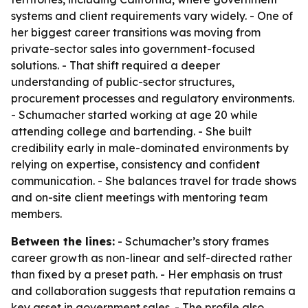
systems and client requirements vary widely. - One of
her biggest career transitions was moving from
private-sector sales into government-focused
solutions. - That shift required a deeper
understanding of public-sector structures,
procurement processes and regulatory environments.
- Schumacher started working at age 20 while
attending college and bartending. - She built
credibility early in male-dominated environments by
relying on expertise, consistency and confident
communication. - She balances travel for trade shows
and on-site client meetings with mentoring team
members.
Between the lines:
- Schumacher’s story frames
career growth as non-linear and self-directed rather
than fixed by a preset path. - Her emphasis on trust
and collaboration suggests that reputation remains a
key asset in government sales. - The profile also