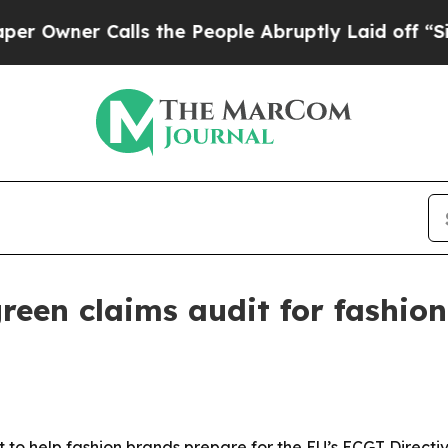
ner Calls the People Abruptly Laid off “Simply
reen claims audit for fashio
to help fashion brands prepare for the EU’s ECGT Directive