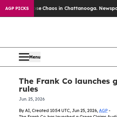
al Collapse
Chaos in Chattanooga. Newspaper Ow
AGP PICKS
Menu
The Frank Co launches g
rules
Jun. 25, 2026
By AI, Created 10:54 UTC, Jun 25, 2026,
AGP
-
The Frank Co. has launched a Green Claims Audit 