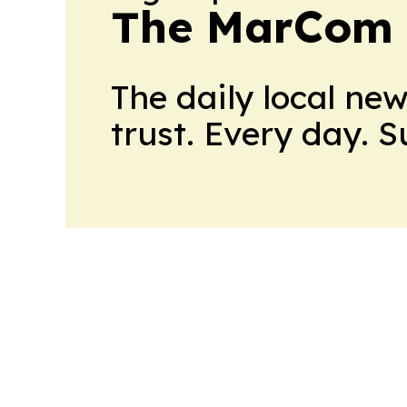
The MarCom 
The daily local ne
trust. Every day. 