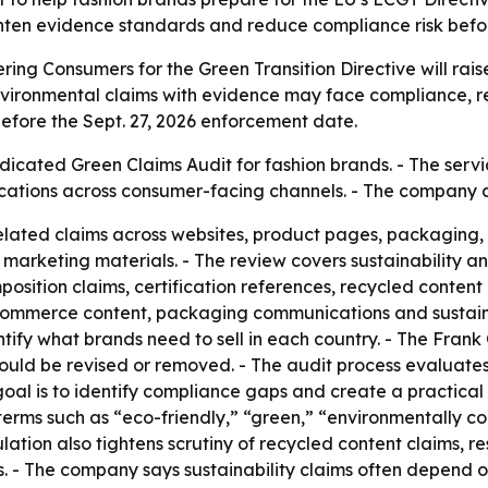
 tighten evidence standards and reduce compliance risk bef
ng Consumers for the Green Transition Directive will raise
nvironmental claims with evidence may face compliance, re
efore the Sept. 27, 2026 enforcement date.
icated Green Claims Audit for fashion brands. - The servi
cations across consumer-facing channels. - The company 
related claims across websites, product pages, packaging,
 marketing materials. - The review covers sustainability a
position claims, certification references, recycled conten
ommerce content, packaging communications and sustainabi
ify what brands need to sell in each country. - The Frank
ould be revised or removed. - The audit process evaluate
goal is to identify compliance gaps and create a practical
e terms such as “eco-friendly,” “green,” “environmentally 
lation also tightens scrutiny of recycled content claims, r
ns. - The company says sustainability claims often depend 