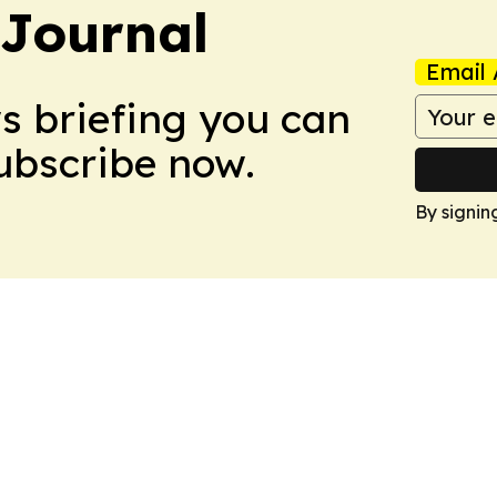
Journal
Email 
ws briefing you can
Subscribe now.
By signin