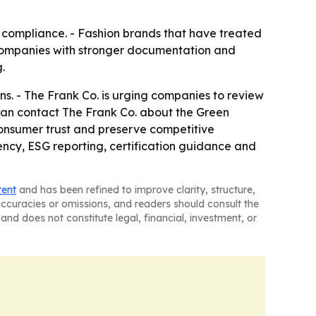
d compliance. - Fashion brands that have treated
 companies with stronger documentation and
.
s. - The Frank Co. is urging companies to review
 can contact The Frank Co. about the Green
consumer trust and preserve competitive
rency, ESG reporting, certification guidance and
tent
and has been refined to improve clarity, structure,
naccuracies or omissions, and readers should consult the
and does not constitute legal, financial, investment, or