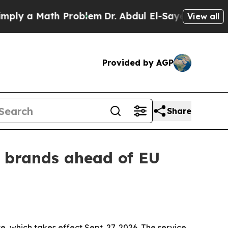
 a Math Problem
Dr. Abdul El-Sayed on Historic M
View all
Provided by AGP
Share
n brands ahead of EU
, which takes effect Sept. 27, 2026. The service