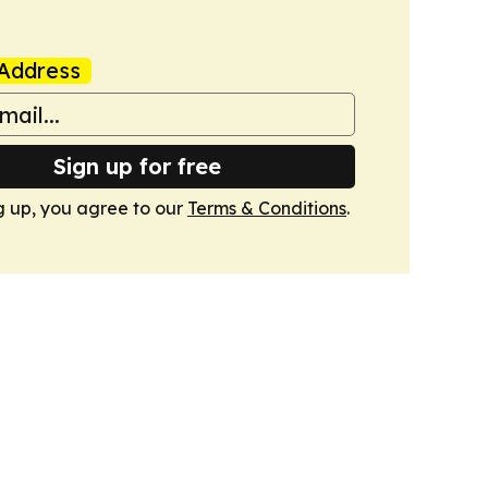
Address
Sign up for free
g up, you agree to our
Terms & Conditions
.