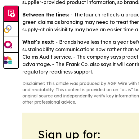
supplier-provided product information, so bran
Between the lines:
- The launch reflects a broa
green claims as branding may need to treat the
supply-chain visibility may have an easier time
What's next:
- Brands have less than a year bef
sustainability communications now rather than w
Claims Audit service. - The company says proact
advantage. - The Frank Co. also says it will cont
regulatory readiness support.
Disclaimer: This article was produced by AGP Wire with t
and readability. This content is provided on an “as is” b
original source and independently verify key information
other professional advice.
Sign up for: