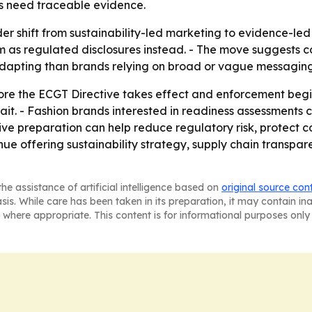
ds need traceable evidence.
der shift from sustainability-led marketing to evidence-le
m as regulated disclosures instead. - The move suggests
 adapting than brands relying on broad or vague messaging
ore the ECGT Directive takes effect and enforcement begin
ait. - Fashion brands interested in readiness assessments
ive preparation can help reduce regulatory risk, protect 
inue offering sustainability strategy, supply chain transpa
he assistance of artificial intelligence based on
original source con
asis. While care has been taken in its preparation, it may contain i
 where appropriate. This content is for informational purposes only 