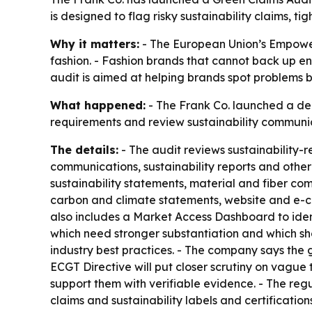
is designed to flag risky sustainability claims,
Why it matters:
- The European Union’s Empoweri
fashion. - Fashion brands that cannot back up e
audit is aimed at helping brands spot problems b
What happened:
- The Frank Co. launched a ded
requirements and review sustainability communi
The details:
- The audit reviews sustainability-
communications, sustainability reports and other
sustainability statements, material and fiber com
carbon and climate statements, website and e-c
also includes a Market Access Dashboard to ident
which need stronger substantiation and which sh
industry best practices. - The company says the 
ECGT Directive will put closer scrutiny on vagu
support them with verifiable evidence. - The regu
claims and sustainability labels and certificatio