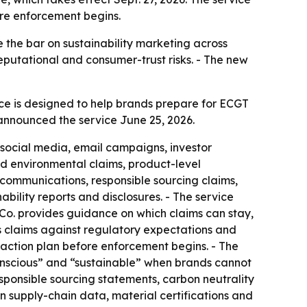
ore enforcement begins.
 the bar on sustainability marketing across
putational and consumer-trust risks. - The new
ce is designed to help brands prepare for ECGT
announced the service June 25, 2026.
 social media, email campaigns, investor
nd environmental claims, product-level
t communications, responsible sourcing claims,
lity reports and disclosures. - The service
 Co. provides guidance on which claims can stay,
s claims against regulatory expectations and
 action plan before enforcement begins. - The
conscious” and “sustainable” when brands cannot
esponsible sourcing statements, carbon neutrality
on supply-chain data, material certifications and