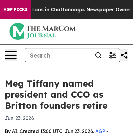
Collapse
Chaos in Chattanooga. Newspaper Owner Calls
AGP PICKS
Meg Tiffany named
president and CCO as
Britton founders retire
Jun. 23, 2026
By AI, Created 13:00 UTC, Jun 23, 2026,
AGP
-