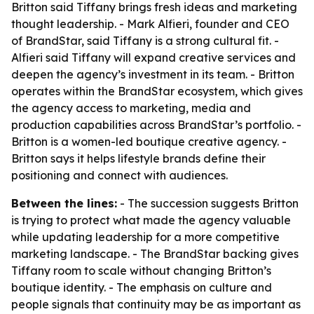
Britton said Tiffany brings fresh ideas and marketing
thought leadership. - Mark Alfieri, founder and CEO
of BrandStar, said Tiffany is a strong cultural fit. -
Alfieri said Tiffany will expand creative services and
deepen the agency’s investment in its team. - Britton
operates within the BrandStar ecosystem, which gives
the agency access to marketing, media and
production capabilities across BrandStar’s portfolio. -
Britton is a women-led boutique creative agency. -
Britton says it helps lifestyle brands define their
positioning and connect with audiences.
Between the lines:
- The succession suggests Britton
is trying to protect what made the agency valuable
while updating leadership for a more competitive
marketing landscape. - The BrandStar backing gives
Tiffany room to scale without changing Britton’s
boutique identity. - The emphasis on culture and
people signals that continuity may be as important as