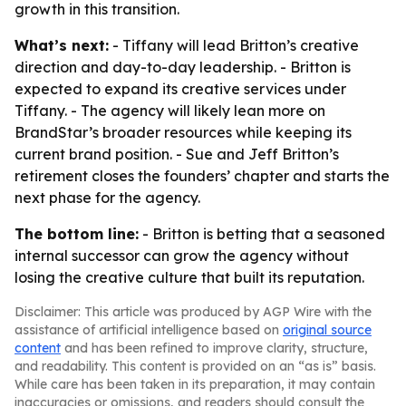
growth in this transition.
What’s next:
- Tiffany will lead Britton’s creative
direction and day-to-day leadership. - Britton is
expected to expand its creative services under
Tiffany. - The agency will likely lean more on
BrandStar’s broader resources while keeping its
current brand position. - Sue and Jeff Britton’s
retirement closes the founders’ chapter and starts the
next phase for the agency.
The bottom line:
- Britton is betting that a seasoned
internal successor can grow the agency without
losing the creative culture that built its reputation.
Disclaimer: This article was produced by AGP Wire with the
assistance of artificial intelligence based on
original source
content
and has been refined to improve clarity, structure,
and readability. This content is provided on an “as is” basis.
While care has been taken in its preparation, it may contain
inaccuracies or omissions, and readers should consult the