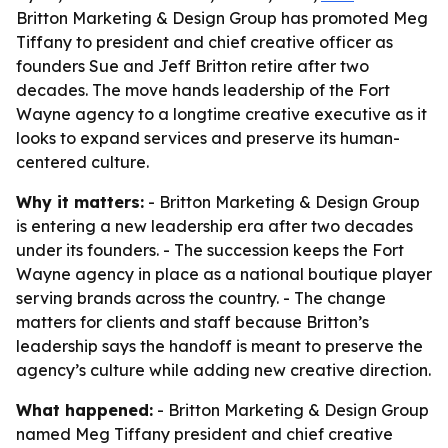
Britton Marketing & Design Group has promoted Meg
Tiffany to president and chief creative officer as
founders Sue and Jeff Britton retire after two
decades. The move hands leadership of the Fort
Wayne agency to a longtime creative executive as it
looks to expand services and preserve its human-
centered culture.
Why it matters:
- Britton Marketing & Design Group
is entering a new leadership era after two decades
under its founders. - The succession keeps the Fort
Wayne agency in place as a national boutique player
serving brands across the country. - The change
matters for clients and staff because Britton’s
leadership says the handoff is meant to preserve the
agency’s culture while adding new creative direction.
What happened:
- Britton Marketing & Design Group
named Meg Tiffany president and chief creative