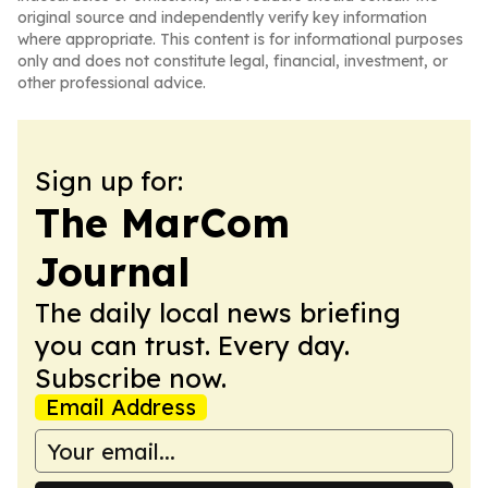
original source and independently verify key information
where appropriate. This content is for informational purposes
only and does not constitute legal, financial, investment, or
other professional advice.
Sign up for:
The MarCom
Journal
The daily local news briefing
you can trust. Every day.
Subscribe now.
Email Address