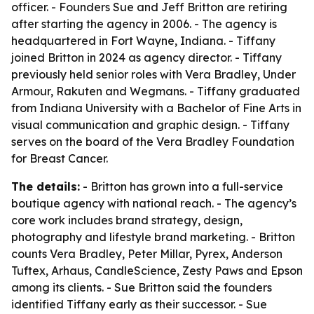
officer. - Founders Sue and Jeff Britton are retiring
after starting the agency in 2006. - The agency is
headquartered in Fort Wayne, Indiana. - Tiffany
joined Britton in 2024 as agency director. - Tiffany
previously held senior roles with Vera Bradley, Under
Armour, Rakuten and Wegmans. - Tiffany graduated
from Indiana University with a Bachelor of Fine Arts in
visual communication and graphic design. - Tiffany
serves on the board of the Vera Bradley Foundation
for Breast Cancer.
The details:
- Britton has grown into a full-service
boutique agency with national reach. - The agency’s
core work includes brand strategy, design,
photography and lifestyle brand marketing. - Britton
counts Vera Bradley, Peter Millar, Pyrex, Anderson
Tuftex, Arhaus, CandleScience, Zesty Paws and Epson
among its clients. - Sue Britton said the founders
identified Tiffany early as their successor. - Sue