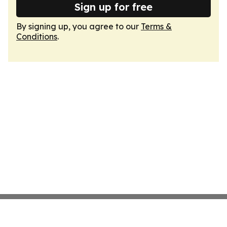
Sign up for free
By signing up, you agree to our
Terms &
Conditions
.