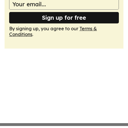
Sign up for free
By signing up, you agree to our
Terms &
Conditions
.