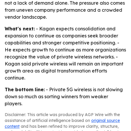
not a lack of demand alone. The pressure also comes
from uneven company performance and a crowded
vendor landscape.
What's next:
- Kagan expects consolidation and
expansion to continue as companies seek broader
capabilities and stronger competitive positioning. -
He expects growth to continue as more organizations
recognize the value of private wireless networks. -
Kagan said private wireless will remain an important
growth area as digital transformation efforts
continue.
The bottom line:
- Private 5G wireless is not slowing
down so much as sorting winners from weaker
players.
Disclaimer: This article was produced by AGP Wire with the
assistance of artificial intelligence based on
original source
content
and has been refined to improve clarity, structure,