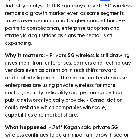
Industry analyst Jeff Kagan says private 5G wireless
remains a growth market even as some segments
face slower demand and tougher competition. He
points to consolidation, enterprise adoption and
strategic acquisitions as signs the sector is still
expanding.
Why it matters:
- Private 5G wireless is still drawing
investment from enterprises, carriers and technology
vendors even as attention in tech shifts toward
artificial intelligence. - The sector matters because
enterprises are using private wireless for more
control, security, reliability and performance than
public networks typically provide. - Consolidation
could reshape which companies win scale,
capabilities and market share.
What happened:
- Jeff Kagan said private 5G
wireless continues to be an important growth sector