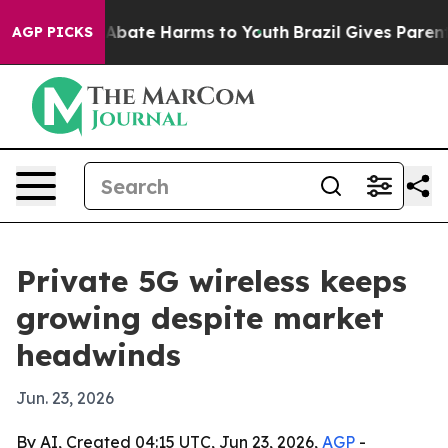
on Fund to Abate Harms to Youth
Brazil Gives Parents S
AGP PICKS
Private 5G wireless keeps
growing despite market
headwinds
Jun. 23, 2026
By AI, Created 04:15 UTC, Jun 23, 2026,
AGP
-