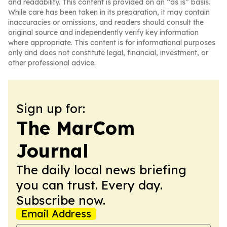
and readability. This content is provided on an “as is” basis.
While care has been taken in its preparation, it may contain
inaccuracies or omissions, and readers should consult the
original source and independently verify key information
where appropriate. This content is for informational purposes
only and does not constitute legal, financial, investment, or
other professional advice.
Sign up for:
The MarCom
Journal
The daily local news briefing
you can trust. Every day.
Subscribe now.
Email Address