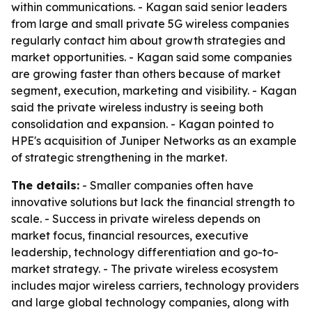
within communications. - Kagan said senior leaders
from large and small private 5G wireless companies
regularly contact him about growth strategies and
market opportunities. - Kagan said some companies
are growing faster than others because of market
segment, execution, marketing and visibility. - Kagan
said the private wireless industry is seeing both
consolidation and expansion. - Kagan pointed to
HPE's acquisition of Juniper Networks as an example
of strategic strengthening in the market.
The details:
- Smaller companies often have
innovative solutions but lack the financial strength to
scale. - Success in private wireless depends on
market focus, financial resources, executive
leadership, technology differentiation and go-to-
market strategy. - The private wireless ecosystem
includes major wireless carriers, technology providers
and large global technology companies, along with