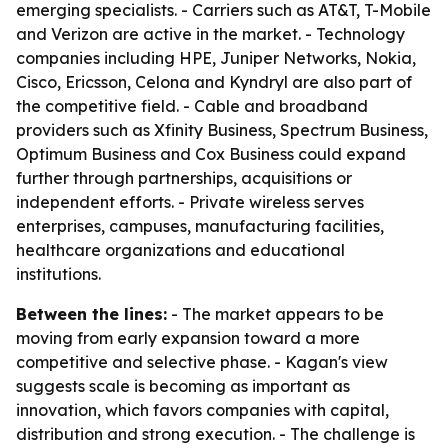
emerging specialists. - Carriers such as AT&T, T-Mobile
and Verizon are active in the market. - Technology
companies including HPE, Juniper Networks, Nokia,
Cisco, Ericsson, Celona and Kyndryl are also part of
the competitive field. - Cable and broadband
providers such as Xfinity Business, Spectrum Business,
Optimum Business and Cox Business could expand
further through partnerships, acquisitions or
independent efforts. - Private wireless serves
enterprises, campuses, manufacturing facilities,
healthcare organizations and educational
institutions.
Between the lines:
- The market appears to be
moving from early expansion toward a more
competitive and selective phase. - Kagan's view
suggests scale is becoming as important as
innovation, which favors companies with capital,
distribution and strong execution. - The challenge is