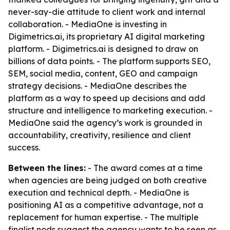
never-say-die attitude to client work and internal
collaboration. - MediaOne is investing in
Digimetrics.ai, its proprietary AI digital marketing
platform. - Digimetrics.ai is designed to draw on
billions of data points. - The platform supports SEO,
SEM, social media, content, GEO and campaign
strategy decisions. - MediaOne describes the
platform as a way to speed up decisions and add
structure and intelligence to marketing execution. -
MediaOne said the agency’s work is grounded in
accountability, creativity, resilience and client
success.
Between the lines:
- The award comes at a time
when agencies are being judged on both creative
execution and technical depth. - MediaOne is
positioning AI as a competitive advantage, not a
replacement for human expertise. - The multiple
finalist nods suggest the agency wants to be seen as