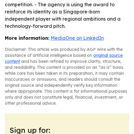
competition. - The agency is using the award to
reinforce its identity as a Singapore-born
independent player with regional ambitions and a
technology-forward pitch.
More information:
MediaOne on LinkedIn
Disclaimer: This article was produced by AGP Wire with the
assistance of artificial intelligence based on
original source
content
and has been refined to improve clarity, structure,
and readability. This content is provided on an “as is” basis.
While care has been taken in its preparation, it may contain
inaccuracies or omissions, and readers should consult the
original source and independently verify key information
where appropriate. This content is for informational purposes
only and does not constitute legal, financial, investment, or
other professional advice.
Sign up for: