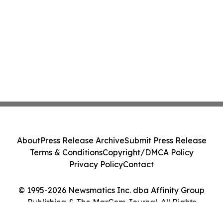
About
Press Release Archive
Submit Press Release
Terms & Conditions
Copyright/DMCA Policy
Privacy Policy
Contact
© 1995-2026 Newsmatics Inc. dba Affinity Group
Publishing & The MarCom Journal. All Rights
Reserved.