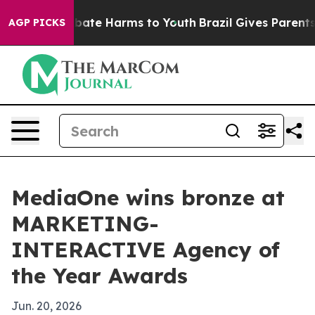
 Fund to Abate Harms to Youth
Brazil Gives Parents Soc
AGP PICKS
MediaOne wins bronze at
MARKETING-
INTERACTIVE Agency of
the Year Awards
Jun. 20, 2026