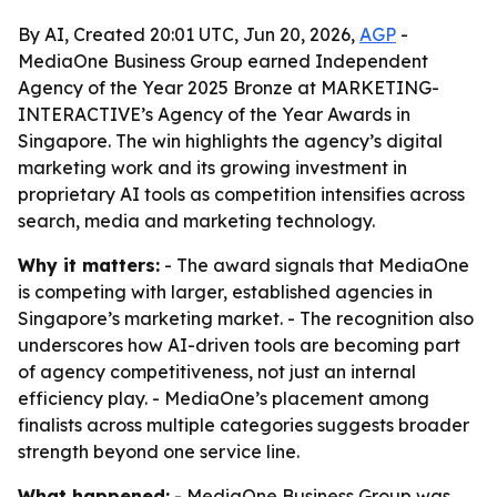
By AI, Created 20:01 UTC, Jun 20, 2026,
AGP
-
MediaOne Business Group earned Independent
Agency of the Year 2025 Bronze at MARKETING-
INTERACTIVE’s Agency of the Year Awards in
Singapore. The win highlights the agency’s digital
marketing work and its growing investment in
proprietary AI tools as competition intensifies across
search, media and marketing technology.
Why it matters:
- The award signals that MediaOne
is competing with larger, established agencies in
Singapore’s marketing market. - The recognition also
underscores how AI-driven tools are becoming part
of agency competitiveness, not just an internal
efficiency play. - MediaOne’s placement among
finalists across multiple categories suggests broader
strength beyond one service line.
What happened:
- MediaOne Business Group was