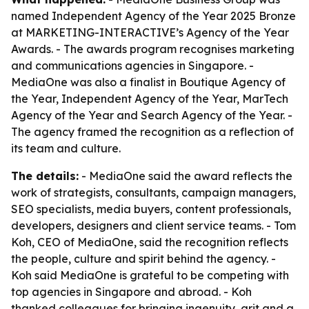
named Independent Agency of the Year 2025 Bronze
at MARKETING-INTERACTIVE’s Agency of the Year
Awards. - The awards program recognises marketing
and communications agencies in Singapore. -
MediaOne was also a finalist in Boutique Agency of
the Year, Independent Agency of the Year, MarTech
Agency of the Year and Search Agency of the Year. -
The agency framed the recognition as a reflection of
its team and culture.
The details:
- MediaOne said the award reflects the
work of strategists, consultants, campaign managers,
SEO specialists, media buyers, content professionals,
developers, designers and client service teams. - Tom
Koh, CEO of MediaOne, said the recognition reflects
the people, culture and spirit behind the agency. -
Koh said MediaOne is grateful to be competing with
top agencies in Singapore and abroad. - Koh
thanked colleagues for bringing ingenuity, grit and a