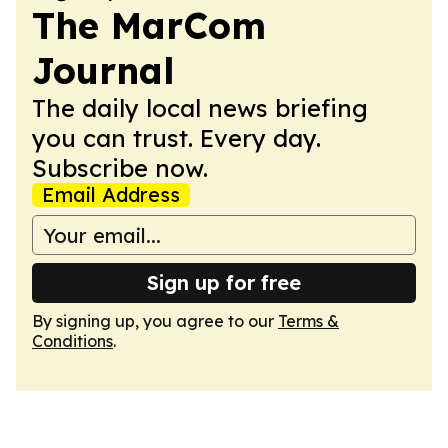
The MarCom
Journal
The daily local news briefing
you can trust. Every day.
Subscribe now.
Email Address
Sign up for free
By signing up, you agree to our
Terms &
Conditions
.