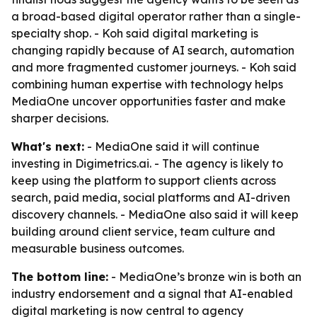
a broad-based digital operator rather than a single-
specialty shop. - Koh said digital marketing is
changing rapidly because of AI search, automation
and more fragmented customer journeys. - Koh said
combining human expertise with technology helps
MediaOne uncover opportunities faster and make
sharper decisions.
What's next:
- MediaOne said it will continue
investing in Digimetrics.ai. - The agency is likely to
keep using the platform to support clients across
search, paid media, social platforms and AI-driven
discovery channels. - MediaOne also said it will keep
building around client service, team culture and
measurable business outcomes.
The bottom line:
- MediaOne’s bronze win is both an
industry endorsement and a signal that AI-enabled
digital marketing is now central to agency