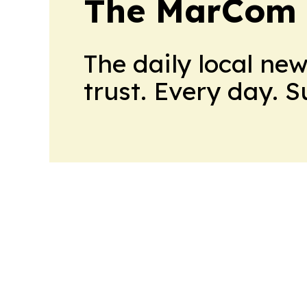
The MarCom 
The daily local ne
trust. Every day. 