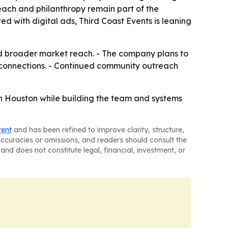
each and philanthropy remain part of the
ed with digital ads, Third Coast Events is leaning
d broader market reach. - The company plans to
connections. - Continued community outreach
in Houston while building the team and systems
tent
and has been refined to improve clarity, structure,
naccuracies or omissions, and readers should consult the
and does not constitute legal, financial, investment, or