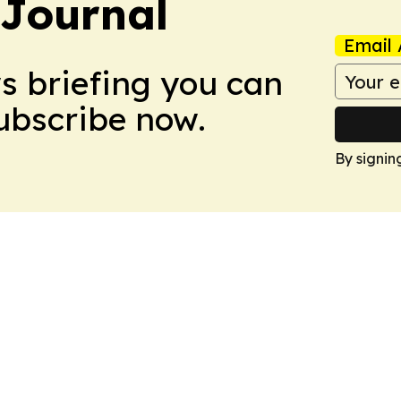
Journal
Email 
ws briefing you can
Subscribe now.
By signin