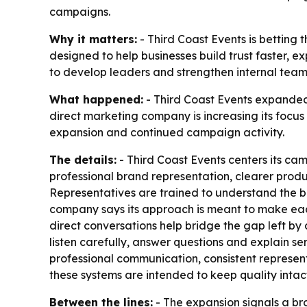
campaigns.
Why it matters:
- Third Coast Events is betting 
designed to help businesses build trust faster, e
to develop leaders and strengthen internal team 
What happened:
- Third Coast Events expande
direct marketing company is increasing its focu
expansion and continued campaign activity.
The details:
- Third Coast Events centers its ca
professional brand representation, clearer produ
Representatives are trained to understand the 
company says its approach is meant to make each
direct conversations help bridge the gap left b
listen carefully, answer questions and explain 
professional communication, consistent represent
these systems are intended to keep quality inta
Between the lines:
- The expansion signals a br