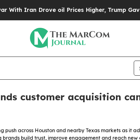
h Iran Drove oil Prices Higher, Trump Gave Poli
ands customer acquisition ca
ting push across Houston and nearby Texas markets as it 
g brands build trust, improve engagement and reach new a