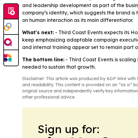
and leadership development as part of the busin
company’s identity, which suggests the brand is t
on human interaction as its main differentiator.
What's next:
- Third Coast Events expects its 
keep emphasizing adaptable campaign execution
and internal training appear set to remain part 
The bottom line:
- Third Coast Events is scalin
needed to sustain that growth.
Disclaimer: This article was produced by AGP Wire with t
and readability. This content is provided on an “as is” b
original source and independently verify key information
other professional advice.
Sign up for: