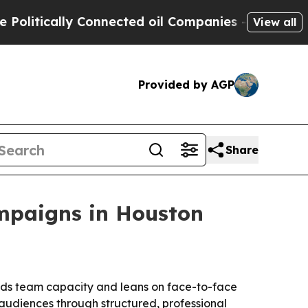
tically Connected oil Companies — not Taxpayers 
View all
Provided by AGP
Share
mpaigns in Houston
adds team capacity and leans on face-to-face
udiences through structured, professional