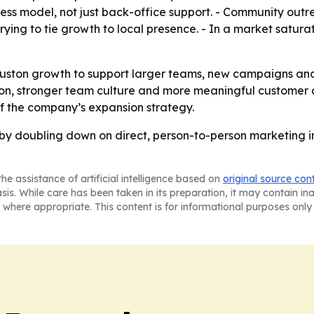
ess model, not just back-office support. - Community outr
rying to tie growth to local presence. - In a market saturat
Houston growth to support larger teams, new campaigns an
, stronger team culture and more meaningful customer 
of the company’s expansion strategy.
g by doubling down on direct, person-to-person marketing 
he assistance of artificial intelligence based on
original source con
asis. While care has been taken in its preparation, it may contain i
 where appropriate. This content is for informational purposes only 