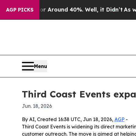
a Floor Around 40%. Well, it Didn’t
As war Wit
AGP PICKS
Menu
Third Coast Events exp
Jun. 18, 2026
By AI, Created 16:38 UTC, Jun 18, 2026,
AGP
-
Third Coast Events is widening its direct marke
customer outreach. The move is aimed at helpin