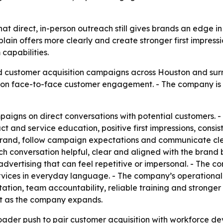
that direct, in-person outreach still gives brands an edge 
xplain offers more clearly and create stronger first impres
capabilities.
d customer acquisition campaigns across Houston and sur
s on face-to-face customer engagement. - The company is 
mpaigns on direct conversations with potential customers.
ct and service education, positive first impressions, consi
brand, follow campaign expectations and communicate cle
 conversation helpful, clear and aligned with the brand b
y advertising that can feel repetitive or impersonal. - Th
services in everyday language. - The company’s operationa
ation, team accountability, reliable training and stronger 
ct as the company expands.
oader push to pair customer acquisition with workforce de