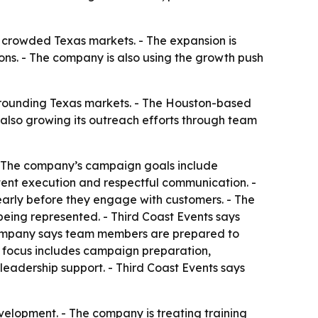
in crowded Texas markets. - The expansion is
sions. - The company is also using the growth push
rounding Texas markets. - The Houston-based
also growing its outreach efforts through team
 - The company’s campaign goals include
stent execution and respectful communication. -
arly before they engage with customers. - The
eing represented. - Third Coast Events says
e company says team members are prepared to
l focus includes campaign preparation,
leadership support. - Third Coast Events says
velopment. - The company is treating training