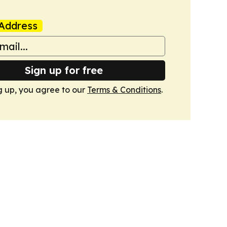
Address
Sign up for free
g up, you agree to our
Terms & Conditions
.