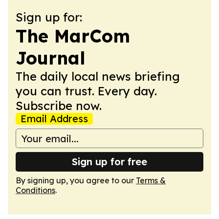
Sign up for:
The MarCom
Journal
The daily local news briefing
you can trust. Every day.
Subscribe now.
Email Address
Sign up for free
By signing up, you agree to our
Terms &
Conditions
.