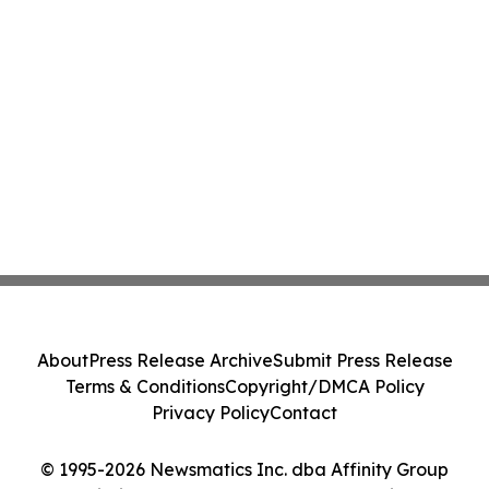
About
Press Release Archive
Submit Press Release
Terms & Conditions
Copyright/DMCA Policy
Privacy Policy
Contact
© 1995-2026 Newsmatics Inc. dba Affinity Group