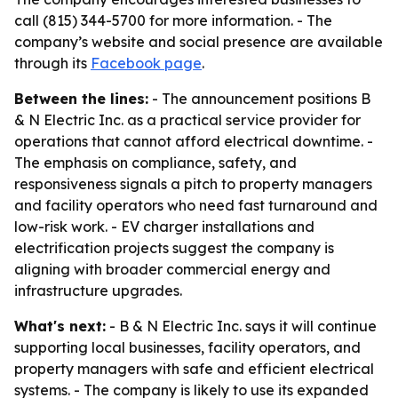
call (815) 344-5700 for more information. - The
company’s website and social presence are available
through its
Facebook page
.
Between the lines:
- The announcement positions B
& N Electric Inc. as a practical service provider for
operations that cannot afford electrical downtime. -
The emphasis on compliance, safety, and
responsiveness signals a pitch to property managers
and facility operators who need fast turnaround and
low-risk work. - EV charger installations and
electrification projects suggest the company is
aligning with broader commercial energy and
infrastructure upgrades.
What's next:
- B & N Electric Inc. says it will continue
supporting local businesses, facility operators, and
property managers with safe and efficient electrical
systems. - The company is likely to use its expanded