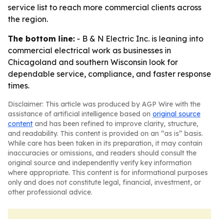
service list to reach more commercial clients across
the region.
The bottom line:
- B & N Electric Inc. is leaning into
commercial electrical work as businesses in
Chicagoland and southern Wisconsin look for
dependable service, compliance, and faster response
times.
Disclaimer: This article was produced by AGP Wire with the
assistance of artificial intelligence based on
original source
content
and has been refined to improve clarity, structure,
and readability. This content is provided on an “as is” basis.
While care has been taken in its preparation, it may contain
inaccuracies or omissions, and readers should consult the
original source and independently verify key information
where appropriate. This content is for informational purposes
only and does not constitute legal, financial, investment, or
other professional advice.