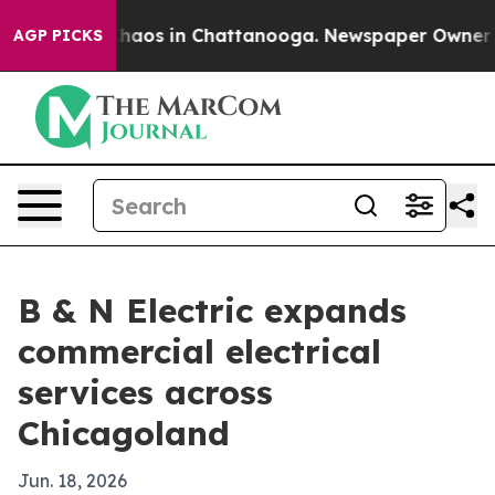
Collapse
Chaos in Chattanooga. Newspaper Owner Calls
AGP PICKS
B & N Electric expands
commercial electrical
services across
Chicagoland
Jun. 18, 2026