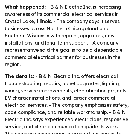
What happened:
- B & N Electric Inc. is increasing
awareness of its commercial electrical services in
Crystal Lake, Illinois. - The company says it serves
businesses across Northern Chicagoland and
Southern Wisconsin with repairs, upgrades, new
installations, and long-term support. - A company
representative said the goal is to be a dependable
commercial electrical partner for businesses in the
region.
The details:
- B & N Electric Inc. offers electrical
troubleshooting, repairs, panel upgrades, lighting,
wiring, service improvements, electrification projects,
EV charger installations, and larger commercial
electrical services. - The company emphasizes safety,
code compliance, and reliable workmanship. - B & N
Electric Inc. says experienced electricians, responsive
service, and clear communication guide its work. -
The company encourages interested businesses to