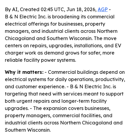
By AI, Created 02:45 UTC, Jun 18, 2026,
AGP
-
B & N Electric Inc. is broadening its commercial
electrical offerings for businesses, property
managers, and industrial clients across Northern
Chicagoland and Southern Wisconsin. The move
centers on repairs, upgrades, installations, and EV
charger work as demand grows for safer, more
reliable facility power systems.
Why it matters:
- Commercial buildings depend on
electrical systems for daily operations, productivity,
and customer experience. - B & N Electric Inc. is
targeting that need with services meant to support
both urgent repairs and longer-term facility
upgrades. - The expansion covers businesses,
property managers, commercial facilities, and
industrial clients across Northern Chicagoland and
Southern Wisconsin.