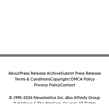
About
Press Release Archive
Submit Press Release
Terms & Conditions
Copyright/DMCA Policy
Privacy Policy
Contact
© 1995-2026 Newsmatics Inc. dba Affinity Group
Publishing & The MarCom Journal. All Rights