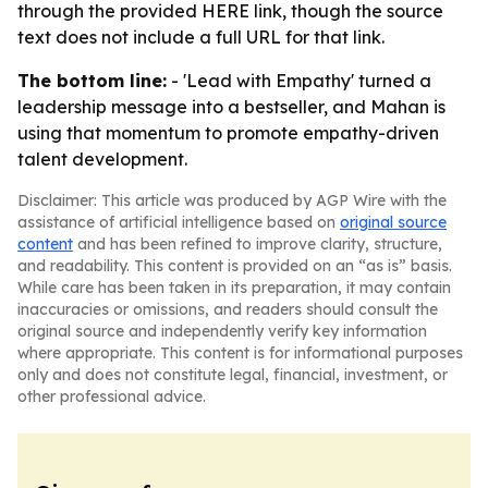
through the provided HERE link, though the source
text does not include a full URL for that link.
The bottom line:
- 'Lead with Empathy' turned a
leadership message into a bestseller, and Mahan is
using that momentum to promote empathy-driven
talent development.
Disclaimer: This article was produced by AGP Wire with the
assistance of artificial intelligence based on
original source
content
and has been refined to improve clarity, structure,
and readability. This content is provided on an “as is” basis.
While care has been taken in its preparation, it may contain
inaccuracies or omissions, and readers should consult the
original source and independently verify key information
where appropriate. This content is for informational purposes
only and does not constitute legal, financial, investment, or
other professional advice.