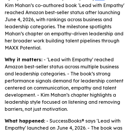
Kim Mahan’s co-authored book 'Lead with Empathy'
reached Amazon best-seller status after launching
June 4, 2026, with rankings across business and
leadership categories. The milestone spotlights
Mahan’s chapter on empathy-driven leadership and
her broader work building talent pipelines through
MAXX Potential.
Why it matters:
- 'Lead with Empathy' reached
Amazon best-seller status across multiple business
and leadership categories. - The book’s strong
performance signals demand for leadership content
centered on communication, empathy and talent
development. - Kim Mahan’s chapter highlights a
leadership style focused on listening and removing
barriers, not just motivation.
What happened:
- SuccessBooks® says 'Lead with
Empathy' launched on June 4, 2026. - The book was