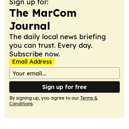
Sign up for:
The MarCom
Journal
The daily local news briefing
you can trust. Every day.
Subscribe now.
Email Address
Sign up for free
By signing up, you agree to our
Terms &
Conditions
.