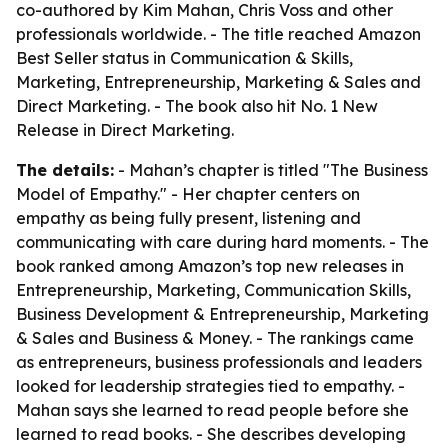
co-authored by Kim Mahan, Chris Voss and other
professionals worldwide. - The title reached Amazon
Best Seller status in Communication & Skills,
Marketing, Entrepreneurship, Marketing & Sales and
Direct Marketing. - The book also hit No. 1 New
Release in Direct Marketing.
The details:
- Mahan’s chapter is titled "The Business
Model of Empathy." - Her chapter centers on
empathy as being fully present, listening and
communicating with care during hard moments. - The
book ranked among Amazon’s top new releases in
Entrepreneurship, Marketing, Communication Skills,
Business Development & Entrepreneurship, Marketing
& Sales and Business & Money. - The rankings came
as entrepreneurs, business professionals and leaders
looked for leadership strategies tied to empathy. -
Mahan says she learned to read people before she
learned to read books. - She describes developing