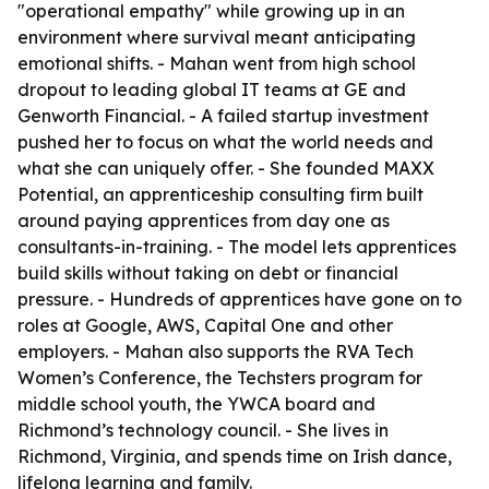
"operational empathy" while growing up in an
environment where survival meant anticipating
emotional shifts. - Mahan went from high school
dropout to leading global IT teams at GE and
Genworth Financial. - A failed startup investment
pushed her to focus on what the world needs and
what she can uniquely offer. - She founded MAXX
Potential, an apprenticeship consulting firm built
around paying apprentices from day one as
consultants-in-training. - The model lets apprentices
build skills without taking on debt or financial
pressure. - Hundreds of apprentices have gone on to
roles at Google, AWS, Capital One and other
employers. - Mahan also supports the RVA Tech
Women’s Conference, the Techsters program for
middle school youth, the YWCA board and
Richmond’s technology council. - She lives in
Richmond, Virginia, and spends time on Irish dance,
lifelong learning and family.