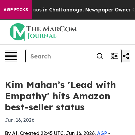
llapse
Chaos in Chattanooga. Newspaper Owner Calls 
AGP PICKS
Kim Mahan’s 'Lead with
Empathy' hits Amazon
best-seller status
Jun. 16, 2026
By AI, Created 22:45 UTC, Jun 16, 2026,
AGP
-