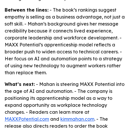
Between the lines:
- The book’s rankings suggest
empathy is selling as a business advantage, not just a
soft skill. - Mahan’s background gives her message
credibility because it connects lived experience,
corporate leadership and workforce development. -
MAXX Potential’s apprenticeship model reflects a
broader push to widen access to technical careers. -
Her focus on AI and automation points to a strategy
of using new technology to augment workers rather
than replace them.
What’s next:
- Mahan is steering MAXX Potential into
the age of AI and automation. - The company is
positioning its apprenticeship model as a way to
expand opportunity as workplace technology
changes. - Readers can learn more at
MAXXPotential.com
and
kimmahan.com
. - The
release also directs readers to order the book