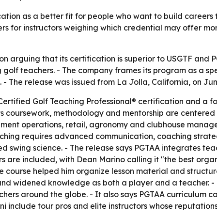
fication as a better fit for people who want to build career
rs for instructors weighing which credential may offer mor
 arguing that its certification is superior to USGTF and P
golf teachers. - The company frames its program as a spec
- The release was issued from La Jolla, California, on Jun
ertified Golf Teaching Professional® certification and a fo
s coursework, methodology and mentorship are centered en
ment operations, retail, agronomy and clubhouse manage
aching requires advanced communication, coaching strate
ed swing science. - The release says PGTAA integrates tea
ors are included, with Dean Marino calling it "the best org
the course helped him organize lesson material and struct
and widened knowledge as both a player and a teacher. -
achers around the globe. - It also says PGTAA curriculum c
 include tour pros and elite instructors whose reputations