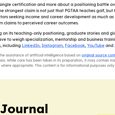
 single certification and more about a positioning battle ov
he strongest claim is not just that PGTAA teaches golf, but 
tors seeking income and career development as much as cre
um claims to perceived career outcomes.
g on its teaching-only positioning, graduate stories and glo
ve to weigh specialization, mentorship and business train
, including
LinkedIn
,
Instagram
,
Facebook
,
YouTube
and
he assistance of artificial intelligence based on
original source con
asis. While care has been taken in its preparation, it may contain i
 where appropriate. This content is for informational purposes only 
Journal