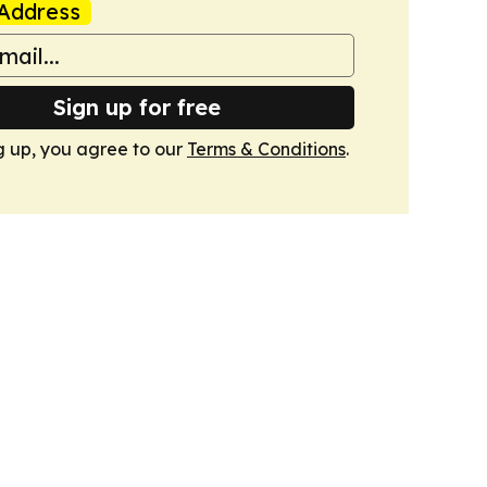
Address
Sign up for free
g up, you agree to our
Terms & Conditions
.