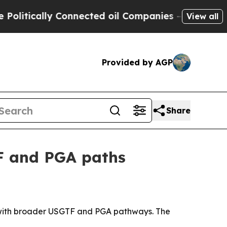
ically Connected oil Companies — not Taxpayers 
View all
Provided by AGP
Share
TF and PGA paths
ulum with broader USGTF and PGA pathways. The