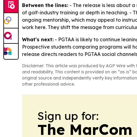
Between the lines:
- The release is less about a
of golf-industry training or depth in teaching. - T
ongoing mentorship, which may appeal to instruc
work here. They shift the message from curricul
What's next:
- PGTAA is likely to continue leanin
Prospective students comparing programs will ha
release directs readers to PGTAA social channels
Disclaimer: This article was produced by AGP Wire with t
and readability. This content is provided on an “as is” b
original source and independently verify key information
other professional advice.
Sign up for:
The MarCom 