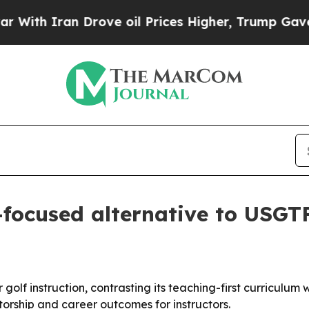
 Iran Drove oil Prices Higher, Trump Gave Polit
-focused alternative to USG
 for golf instruction, contrasting its teaching-first curric
rship and career outcomes for instructors.