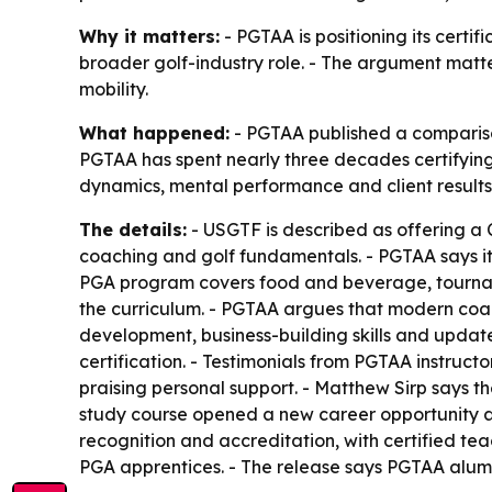
Why it matters:
- PGTAA is positioning its certi
broader golf-industry role. - The argument matte
mobility.
What happened:
- PGTAA published a comparison
PGTAA has spent nearly three decades certifying 
dynamics, mental performance and client results. 
The details:
- USGTF is described as offering a C
coaching and golf fundamentals. - PGTAA says it
PGA program covers food and beverage, tourna
the curriculum. - PGTAA argues that modern co
development, business-building skills and updat
certification. - Testimonials from PGTAA instruct
praising personal support. - Matthew Sirp says 
study course opened a new career opportunity 
recognition and accreditation, with certified te
PGA apprentices. - The release says PGTAA alumni