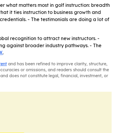
er what matters most in golf instruction: breadth
that it ties instruction to business growth and
dentials. - The testimonials are doing a lot of
bal recognition to attract new instructors. -
ing against broader industry pathways. - The
X
.
tent
and has been refined to improve clarity, structure,
naccuracies or omissions, and readers should consult the
and does not constitute legal, financial, investment, or