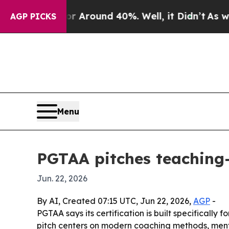
a Floor Around 40%. Well, it Didn’t
As war With
AGP PICKS
Menu
PGTAA pitches teaching
Jun. 22, 2026
By AI, Created 07:15 UTC, Jun 22, 2026,
AGP
-
PGTAA says its certification is built specifically
pitch centers on modern coaching methods, mento