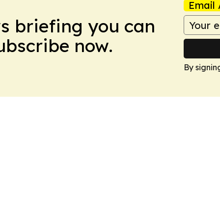
Email 
ws briefing you can
Subscribe now.
By signin