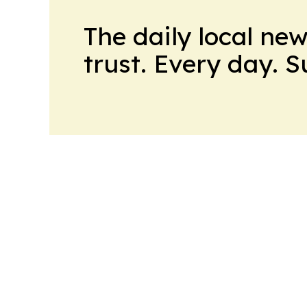
The daily local ne
trust. Every day. 