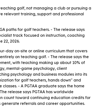
s teaching golf, not managing a club or pursuing a
e relevant training, support and professional
GA paths for golf teachers. - The release says
ialist track focused on instruction, coaching
e 22, 2026.
ur-day on-site or online curriculum that covers
tirely on teaching golf. - The release says the
ment, with teaching making up about 10% of
gy, mental-game psychology, client
ching psychology and business modules into its
anization for golf teachers, hands down" and
ure classes. - A PGTAA graduate says the home
 The release says PGTAA has worldwide
an count toward continuing education credits for
 generate referrals and career opportunities.