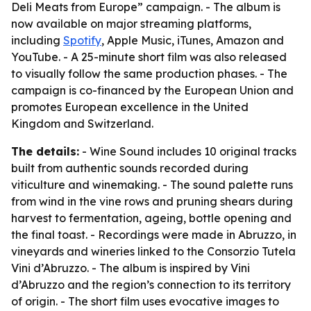
Deli Meats from Europe” campaign. - The album is
now available on major streaming platforms,
including
Spotify
, Apple Music, iTunes, Amazon and
YouTube. - A 25-minute short film was also released
to visually follow the same production phases. - The
campaign is co-financed by the European Union and
promotes European excellence in the United
Kingdom and Switzerland.
The details:
- Wine Sound includes 10 original tracks
built from authentic sounds recorded during
viticulture and winemaking. - The sound palette runs
from wind in the vine rows and pruning shears during
harvest to fermentation, ageing, bottle opening and
the final toast. - Recordings were made in Abruzzo, in
vineyards and wineries linked to the Consorzio Tutela
Vini d’Abruzzo. - The album is inspired by Vini
d’Abruzzo and the region’s connection to its territory
of origin. - The short film uses evocative images to