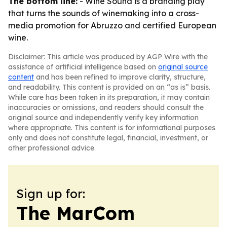
The bottom line:
- Wine Sound is a branding play
that turns the sounds of winemaking into a cross-
media promotion for Abruzzo and certified European
wine.
Disclaimer: This article was produced by AGP Wire with the
assistance of artificial intelligence based on
original source
content
and has been refined to improve clarity, structure,
and readability. This content is provided on an “as is” basis.
While care has been taken in its preparation, it may contain
inaccuracies or omissions, and readers should consult the
original source and independently verify key information
where appropriate. This content is for informational purposes
only and does not constitute legal, financial, investment, or
other professional advice.
Sign up for:
The MarCom