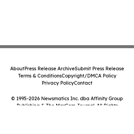
About
Press Release Archive
Submit Press Release
Terms & Conditions
Copyright/DMCA Policy
Privacy Policy
Contact
© 1995-2026 Newsmatics Inc. dba Affinity Group
Publishing & The MarCom Journal. All Rights
Reserved.
Cookie Settings / Your Privacy Choices