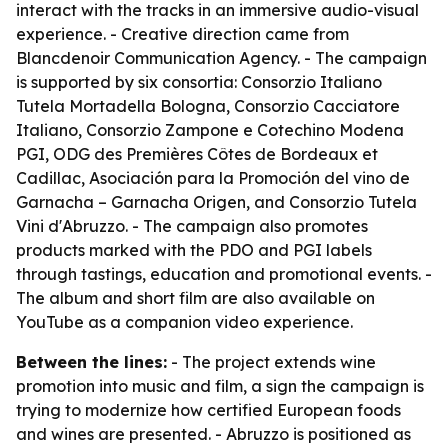
interact with the tracks in an immersive audio-visual
experience. - Creative direction came from
Blancdenoir Communication Agency. - The campaign
is supported by six consortia: Consorzio Italiano
Tutela Mortadella Bologna, Consorzio Cacciatore
Italiano, Consorzio Zampone e Cotechino Modena
PGI, ODG des Premières Côtes de Bordeaux et
Cadillac, Asociación para la Promoción del vino de
Garnacha – Garnacha Origen, and Consorzio Tutela
Vini d'Abruzzo. - The campaign also promotes
products marked with the PDO and PGI labels
through tastings, education and promotional events. -
The album and short film are also available on
YouTube as a companion video experience.
Between the lines:
- The project extends wine
promotion into music and film, a sign the campaign is
trying to modernize how certified European foods
and wines are presented. - Abruzzo is positioned as