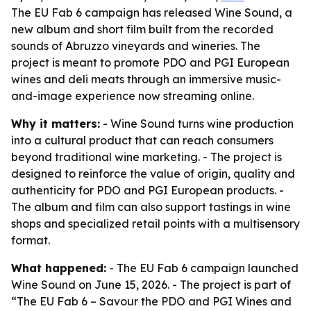
The EU Fab 6 campaign has released Wine Sound, a
new album and short film built from the recorded
sounds of Abruzzo vineyards and wineries. The
project is meant to promote PDO and PGI European
wines and deli meats through an immersive music-
and-image experience now streaming online.
Why it matters:
- Wine Sound turns wine production
into a cultural product that can reach consumers
beyond traditional wine marketing. - The project is
designed to reinforce the value of origin, quality and
authenticity for PDO and PGI European products. -
The album and film can also support tastings in wine
shops and specialized retail points with a multisensory
format.
What happened:
- The EU Fab 6 campaign launched
Wine Sound on June 15, 2026. - The project is part of
“The EU Fab 6 – Savour the PDO and PGI Wines and