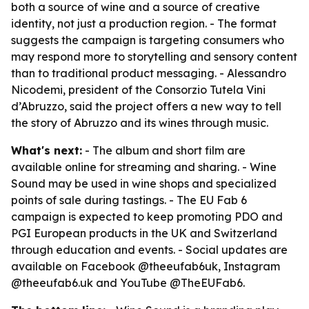
both a source of wine and a source of creative
identity, not just a production region. - The format
suggests the campaign is targeting consumers who
may respond more to storytelling and sensory content
than to traditional product messaging. - Alessandro
Nicodemi, president of the Consorzio Tutela Vini
d’Abruzzo, said the project offers a new way to tell
the story of Abruzzo and its wines through music.
What's next:
- The album and short film are
available online for streaming and sharing. - Wine
Sound may be used in wine shops and specialized
points of sale during tastings. - The EU Fab 6
campaign is expected to keep promoting PDO and
PGI European products in the UK and Switzerland
through education and events. - Social updates are
available on Facebook @theeufab6uk, Instagram
@theeufab6.uk and YouTube @TheEUFab6.