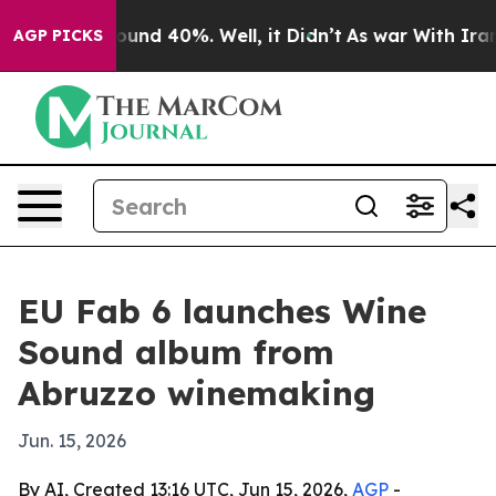
loor Around 40%. Well, it Didn’t
As war With Iran Dr
AGP PICKS
EU Fab 6 launches Wine
Sound album from
Abruzzo winemaking
Jun. 15, 2026
By AI, Created 13:16 UTC, Jun 15, 2026,
AGP
-