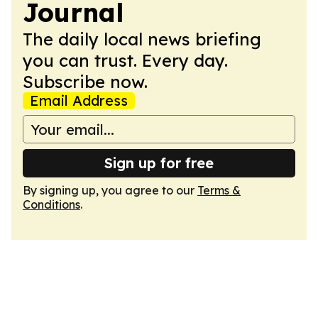
Journal
The daily local news briefing
you can trust. Every day.
Subscribe now.
Email Address
Sign up for free
By signing up, you agree to our
Terms &
Conditions
.