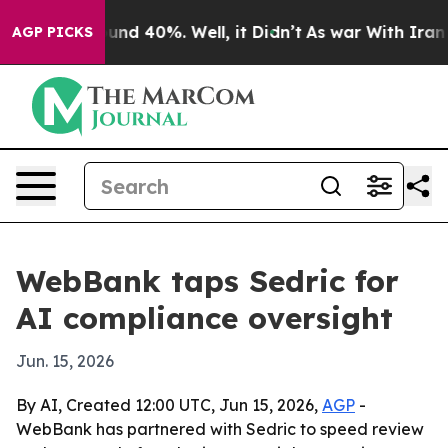
oor Around 40%. Well, it Didn’t
As war With Iran Dro
AGP PICKS
WebBank taps Sedric for
AI compliance oversight
Jun. 15, 2026
By AI, Created 12:00 UTC, Jun 15, 2026,
AGP
-
WebBank has partnered with Sedric to speed review