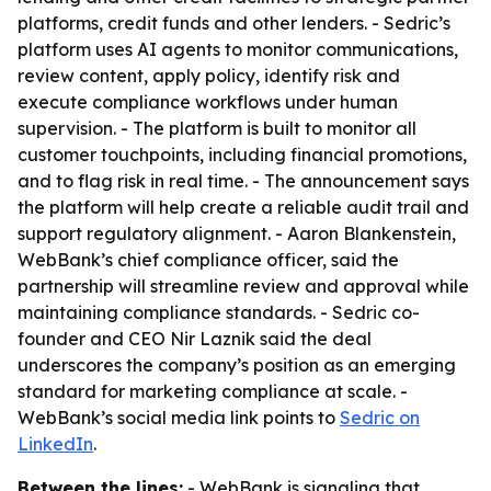
platforms, credit funds and other lenders. - Sedric’s
platform uses AI agents to monitor communications,
review content, apply policy, identify risk and
execute compliance workflows under human
supervision. - The platform is built to monitor all
customer touchpoints, including financial promotions,
and to flag risk in real time. - The announcement says
the platform will help create a reliable audit trail and
support regulatory alignment. - Aaron Blankenstein,
WebBank’s chief compliance officer, said the
partnership will streamline review and approval while
maintaining compliance standards. - Sedric co-
founder and CEO Nir Laznik said the deal
underscores the company’s position as an emerging
standard for marketing compliance at scale. -
WebBank’s social media link points to
Sedric on
LinkedIn
.
Between the lines:
- WebBank is signaling that