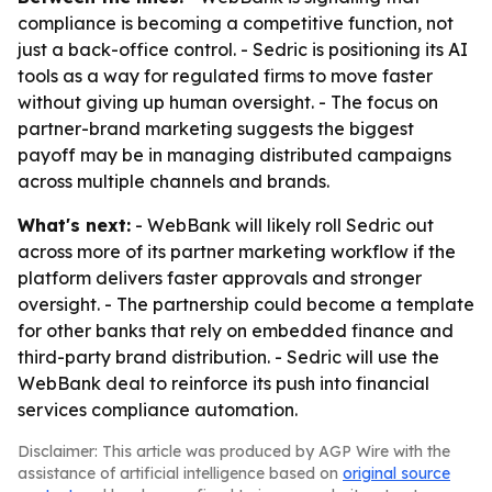
compliance is becoming a competitive function, not
just a back-office control. - Sedric is positioning its AI
tools as a way for regulated firms to move faster
without giving up human oversight. - The focus on
partner-brand marketing suggests the biggest
payoff may be in managing distributed campaigns
across multiple channels and brands.
What's next:
- WebBank will likely roll Sedric out
across more of its partner marketing workflow if the
platform delivers faster approvals and stronger
oversight. - The partnership could become a template
for other banks that rely on embedded finance and
third-party brand distribution. - Sedric will use the
WebBank deal to reinforce its push into financial
services compliance automation.
Disclaimer: This article was produced by AGP Wire with the
assistance of artificial intelligence based on
original source