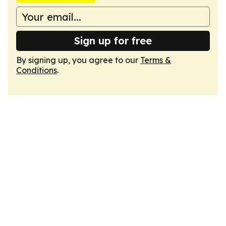
Sign up for free
By signing up, you agree to our
Terms &
Conditions
.