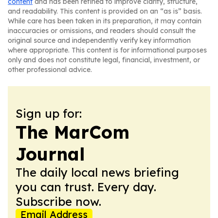
content
and has been refined to improve clarity, structure,
and readability. This content is provided on an “as is” basis.
While care has been taken in its preparation, it may contain
inaccuracies or omissions, and readers should consult the
original source and independently verify key information
where appropriate. This content is for informational purposes
only and does not constitute legal, financial, investment, or
other professional advice.
Sign up for:
The MarCom
Journal
The daily local news briefing
you can trust. Every day.
Subscribe now.
Email Address