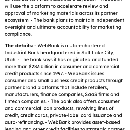
will use the platform to accelerate review and
approval of marketing materials across its partner
ecosystem. - The bank plans to maintain independent
oversight and ultimate accountability for marketing
compliance.
The details:
- WebBank is a Utah-chartered
Industrial Bank headquartered in Salt Lake City,
Utah. - The bank says it has originated and funded
more than $283 billion in consumer and commercial
credit products since 1997. - WebBank issues
consumer and small business credit products through
partner brand platforms that include retailers,
manufacturers, finance companies, SaaS firms and
fintech companies. - The bank also offers consumer
and commercial loan products, revolving lines of
credit, credit cards, private-label card issuance and
auto-refinancing. - WebBank provides asset-based
lending and other credit facilities to strategic partner