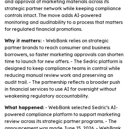
and approval of marketing materials across its
strategic partner network while keeping compliance
controls intact. The move adds AI-powered
monitoring and auditability to a process that matters
for regulated financial promotions.
Why it matters:
- WebBank relies on strategic
partner brands to reach consumer and business
borrowers, so faster marketing approvals can shorten
time to launch for new offers. - The Sedric platform is
designed to keep compliance teams in control while
reducing manual review work and preserving an
audit trail. - The partnership reflects a broader push
in financial services to use AI for oversight without
weakening regulatory accountability.
What happened:
- WebBank selected Sedric’s AI-
powered compliance platform to support marketing
review across its strategic partner programs. - The
announcement was made June 15, 2026. - WebBank