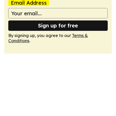
Email Address
Sign up for free
By signing up, you agree to our
Terms &
Conditions
.