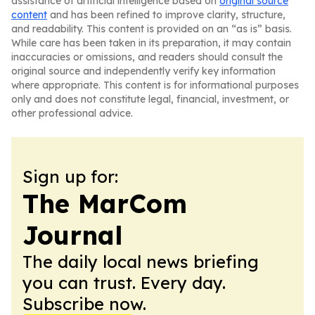
assistance of artificial intelligence based on
original source
content
and has been refined to improve clarity, structure,
and readability. This content is provided on an “as is” basis.
While care has been taken in its preparation, it may contain
inaccuracies or omissions, and readers should consult the
original source and independently verify key information
where appropriate. This content is for informational purposes
only and does not constitute legal, financial, investment, or
other professional advice.
Sign up for:
The MarCom
Journal
The daily local news briefing
you can trust. Every day.
Subscribe now.