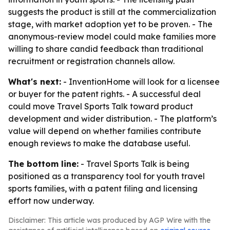
suggests the product is still at the commercialization
stage, with market adoption yet to be proven. - The
anonymous-review model could make families more
willing to share candid feedback than traditional
recruitment or registration channels allow.
What's next:
- InventionHome will look for a licensee
or buyer for the patent rights. - A successful deal
could move Travel Sports Talk toward product
development and wider distribution. - The platform’s
value will depend on whether families contribute
enough reviews to make the database useful.
The bottom line:
- Travel Sports Talk is being
positioned as a transparency tool for youth travel
sports families, with a patent filing and licensing
effort now underway.
Disclaimer: This article was produced by AGP Wire with the