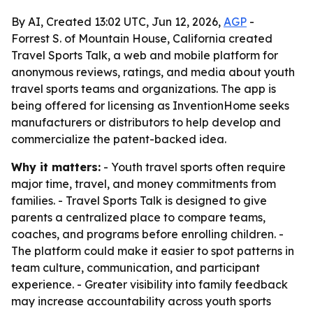
By AI, Created 13:02 UTC, Jun 12, 2026,
AGP
-
Forrest S. of Mountain House, California created
Travel Sports Talk, a web and mobile platform for
anonymous reviews, ratings, and media about youth
travel sports teams and organizations. The app is
being offered for licensing as InventionHome seeks
manufacturers or distributors to help develop and
commercialize the patent-backed idea.
Why it matters:
- Youth travel sports often require
major time, travel, and money commitments from
families. - Travel Sports Talk is designed to give
parents a centralized place to compare teams,
coaches, and programs before enrolling children. -
The platform could make it easier to spot patterns in
team culture, communication, and participant
experience. - Greater visibility into family feedback
may increase accountability across youth sports