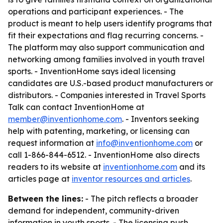
operations and participant experiences. - The
product is meant to help users identify programs that
fit their expectations and flag recurring concerns. -
The platform may also support communication and
networking among families involved in youth travel
sports. - InventionHome says ideal licensing
candidates are U.S.-based product manufacturers or
distributors. - Companies interested in Travel Sports
Talk can contact InventionHome at
member@inventionhome.com
. - Inventors seeking
help with patenting, marketing, or licensing can
request information at
info@inventionhome.com
or
call 1-866-844-6512. - InventionHome also directs
readers to its website at
inventionhome.com
and its
articles page at
inventor resources and articles
.
Between the lines:
- The pitch reflects a broader
demand for independent, community-driven
information in youth sports. - The licensing push