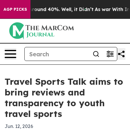
Floor Around 40%. Well, it Didn’t
As war With Iran D
AGP PICKS
Travel Sports Talk aims to
bring reviews and
transparency to youth
travel sports
Jun. 12, 2026