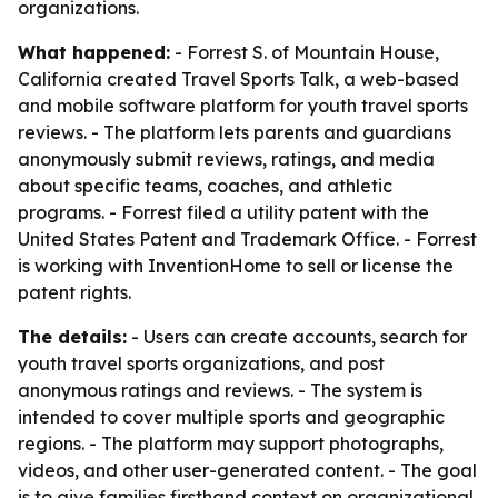
organizations.
What happened:
- Forrest S. of Mountain House,
California created Travel Sports Talk, a web-based
and mobile software platform for youth travel sports
reviews. - The platform lets parents and guardians
anonymously submit reviews, ratings, and media
about specific teams, coaches, and athletic
programs. - Forrest filed a utility patent with the
United States Patent and Trademark Office. - Forrest
is working with InventionHome to sell or license the
patent rights.
The details:
- Users can create accounts, search for
youth travel sports organizations, and post
anonymous ratings and reviews. - The system is
intended to cover multiple sports and geographic
regions. - The platform may support photographs,
videos, and other user-generated content. - The goal
is to give families firsthand context on organizational