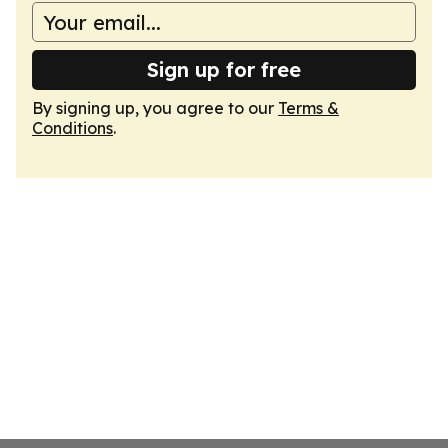
Sign up for free
By signing up, you agree to our
Terms &
Conditions
.