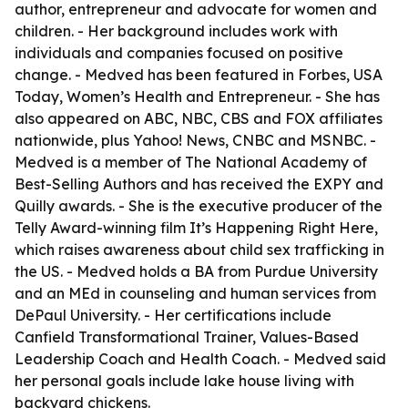
author, entrepreneur and advocate for women and
children. - Her background includes work with
individuals and companies focused on positive
change. - Medved has been featured in Forbes, USA
Today, Women’s Health and Entrepreneur. - She has
also appeared on ABC, NBC, CBS and FOX affiliates
nationwide, plus Yahoo! News, CNBC and MSNBC. -
Medved is a member of The National Academy of
Best-Selling Authors and has received the EXPY and
Quilly awards. - She is the executive producer of the
Telly Award-winning film It’s Happening Right Here,
which raises awareness about child sex trafficking in
the US. - Medved holds a BA from Purdue University
and an MEd in counseling and human services from
DePaul University. - Her certifications include
Canfield Transformational Trainer, Values-Based
Leadership Coach and Health Coach. - Medved said
her personal goals include lake house living with
backyard chickens.