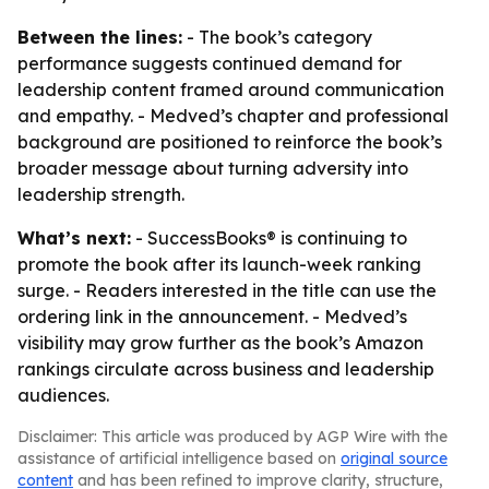
Between the lines:
- The book’s category
performance suggests continued demand for
leadership content framed around communication
and empathy. - Medved’s chapter and professional
background are positioned to reinforce the book’s
broader message about turning adversity into
leadership strength.
What’s next:
- SuccessBooks® is continuing to
promote the book after its launch-week ranking
surge. - Readers interested in the title can use the
ordering link in the announcement. - Medved’s
visibility may grow further as the book’s Amazon
rankings circulate across business and leadership
audiences.
Disclaimer: This article was produced by AGP Wire with the
assistance of artificial intelligence based on
original source
content
and has been refined to improve clarity, structure,