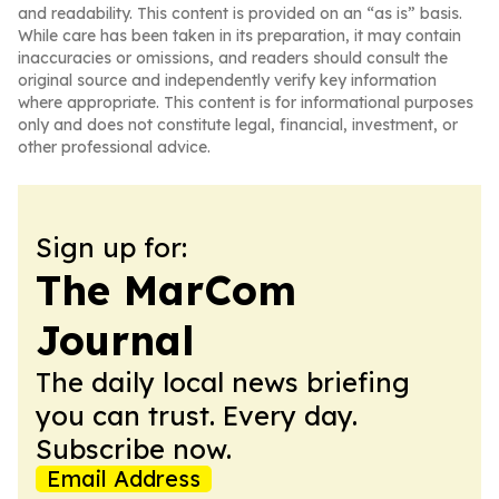
and readability. This content is provided on an “as is” basis.
While care has been taken in its preparation, it may contain
inaccuracies or omissions, and readers should consult the
original source and independently verify key information
where appropriate. This content is for informational purposes
only and does not constitute legal, financial, investment, or
other professional advice.
Sign up for:
The MarCom
Journal
The daily local news briefing
you can trust. Every day.
Subscribe now.
Email Address