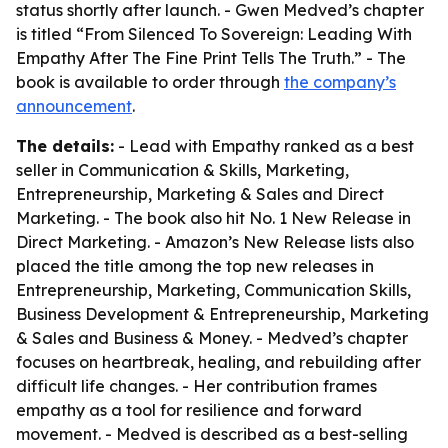
status shortly after launch. - Gwen Medved’s chapter
is titled “From Silenced To Sovereign: Leading With
Empathy After The Fine Print Tells The Truth.” - The
book is available to order through
the company’s
announcement
.
The details:
- Lead with Empathy ranked as a best
seller in Communication & Skills, Marketing,
Entrepreneurship, Marketing & Sales and Direct
Marketing. - The book also hit No. 1 New Release in
Direct Marketing. - Amazon’s New Release lists also
placed the title among the top new releases in
Entrepreneurship, Marketing, Communication Skills,
Business Development & Entrepreneurship, Marketing
& Sales and Business & Money. - Medved’s chapter
focuses on heartbreak, healing, and rebuilding after
difficult life changes. - Her contribution frames
empathy as a tool for resilience and forward
movement. - Medved is described as a best-selling