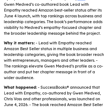
Gwen Medved’s co-authored book Lead with
Empathy reached Amazon best-seller status after its
June 4 launch, with top rankings across business and
leadership categories. The book’s performance adds
visibility to Medved’s empathy-focused chapter and
the broader leadership message behind the project.
Why it matters:
- Lead with Empathy reached
Amazon Best Seller status in multiple business and
leadership categories, giving the book broader reach
with entrepreneurs, managers and other leaders. -
The rankings elevate Gwen Medved’s profile as a co-
author and put her chapter message in front of a
wider audience.
What happened:
- SuccessBooks® announced that
Lead with Empathy, co-authored by Gwen Medved,
Chris Voss and other professionals, was launched on
June 4, 2026. - The book reached Amazon Best Seller