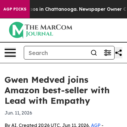
llapse
Chaos in Chattanooga. Newspaper Owner Calls t
AGP PICKS
Gwen Medved joins
Amazon best-seller with
Lead with Empathy
Jun. 11, 2026
By AI, Created 20:26 UTC, Jun 11, 2026,
AGP
-