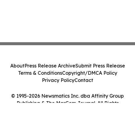
About
Press Release Archive
Submit Press Release
Terms & Conditions
Copyright/DMCA Policy
Privacy Policy
Contact
© 1995-2026 Newsmatics Inc. dba Affinity Group
Publishing & The MarCom Journal. All Rights
Reserved.
Cookie Settings / Your Privacy Choices