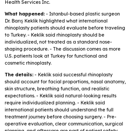
Health Services Inc.
What happened:
- Istanbul-based plastic surgeon
Dr. Barış Keklik highlighted what international
rhinoplasty patients should evaluate before traveling
to Turkey. - Keklik said rhinoplasty should be
individualized, not treated as a standard nose-
shaping procedure. - The discussion comes as more
U.S. patients look at Turkey for functional and
cosmetic rhinoplasty.
The details:
- Keklik said successful rhinoplasty
should account for facial proportions, nasal anatomy,
skin structure, breathing function, and realistic
expectations. - Keklik said natural-looking results
require individualized planning. - Keklik said
international patients should understand the full
treatment journey before choosing surgery. - Pre-
operative evaluation, clear communication, surgical
planning, and aftercare are part of patient safety,