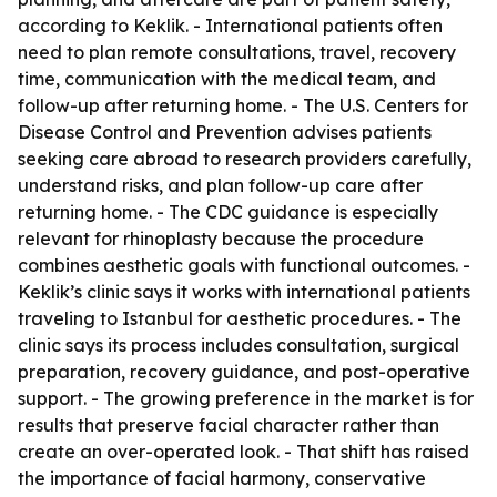
according to Keklik. - International patients often
need to plan remote consultations, travel, recovery
time, communication with the medical team, and
follow-up after returning home. - The U.S. Centers for
Disease Control and Prevention advises patients
seeking care abroad to research providers carefully,
understand risks, and plan follow-up care after
returning home. - The CDC guidance is especially
relevant for rhinoplasty because the procedure
combines aesthetic goals with functional outcomes. -
Keklik’s clinic says it works with international patients
traveling to Istanbul for aesthetic procedures. - The
clinic says its process includes consultation, surgical
preparation, recovery guidance, and post-operative
support. - The growing preference in the market is for
results that preserve facial character rather than
create an over-operated look. - That shift has raised
the importance of facial harmony, conservative