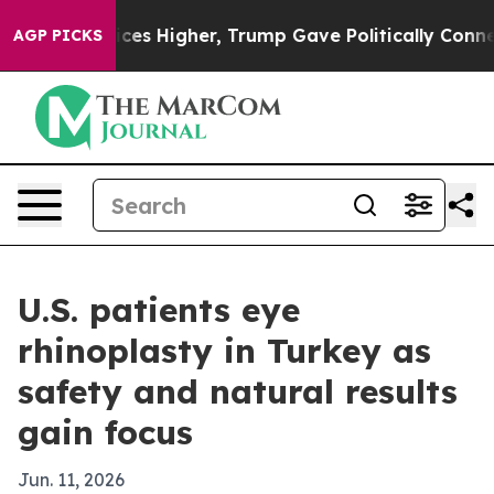
ove oil Prices Higher, Trump Gave Politically Connect
AGP PICKS
U.S. patients eye
rhinoplasty in Turkey as
safety and natural results
gain focus
Jun. 11, 2026