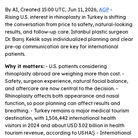
By AI, Created 15:00 UTC, Jun 11, 2026,
AGP
-
Rising U.S. interest in rhinoplasty in Turkey is shifting
the conversation from price to safety, natural-looking
results, and follow-up care. Istanbul plastic surgeon
Dr. Barış Keklik says individualized planning and clear
pre-op communication are key for international
patients.
Why it matters:
- U.S. patients considering
rhinoplasty abroad are weighing more than cost. -
Safety, surgeon experience, natural facial balance,
and aftercare are now central to the decision. -
Rhinoplasty affects both appearance and nasal
function, so poor planning can affect results and
breathing. - Turkey remains a major medical tourism
destination, with 1,506,442 international health
visitors in 2024 and about USD 3.02 billion in health
tourism revenue, according to USHAŞ - International