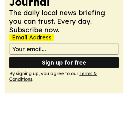
Journal
The daily local news briefing
you can trust. Every day.
Subscribe now.
Email Address
Sign up for free
By signing up, you agree to our
Terms &
Conditions
.