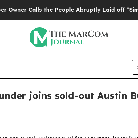
r Calls the People Abruptly Laid off “Simply a
under joins sold-out Austin 
on was a featured panelist at Austin Business Journal’s so