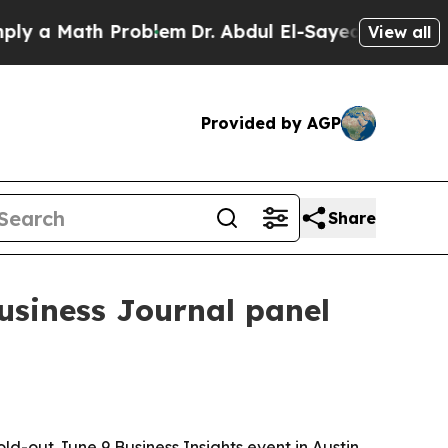
 Math Problem
Dr. Abdul El-Sayed on Historic Mic
View all
Provided by AGP
Share
Business Journal panel
ld-out June 9 Business Insights event in Austin,