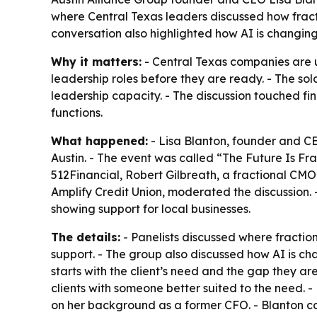
where Central Texas leaders discussed how fract
conversation also highlighted how AI is changing
Why it matters:
- Central Texas companies are us
leadership roles before they are ready. - The sold
leadership capacity. - The discussion touched 
functions.
What happened:
- Lisa Blanton, founder and CEO
Austin. - The event was called “The Future Is Fr
512Financial, Robert Gilbreath, a fractional CMO
Amplify Credit Union, moderated the discussion.
showing support for local businesses.
The details:
- Panelists discussed where fractio
support. - The group also discussed how AI is ch
starts with the client’s need and the gap they are
clients with someone better suited to the need. 
on her background as a former CFO. - Blanton c