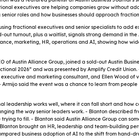
ional executives are helping companies grow without addin
 senior roles and how businesses should approach fractiona
ing fractional executives and senior specialists to add ex
-out turnout, plus a waitlist, signals strong demand in the
finance, marketing, HR, operations and AI, showing how w
 of Austin Alliance Group, joined a sold-out Austin Busine
actional 2026” and was presented by Amplify Credit Union. 
 executive and marketing consultant, and Ellen Wood of vcf
 - Armijo said the event was a chance to learn from people
nal leadership works well, where it can fall short and how
anging the way senior leaders work. - Blanton described fra
 trying to fill. - Blanton said Austin Alliance Group can som
- Blanton brought an HR, leadership and team-building per
ompared business adoption of AI to the shift from hand-d