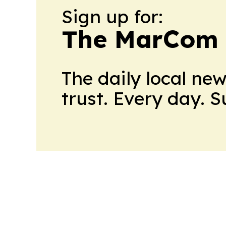
Sign up for:
The MarCom 
The daily local ne
trust. Every day. 