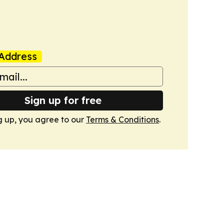
Address
Sign up for free
g up, you agree to our
Terms & Conditions
.