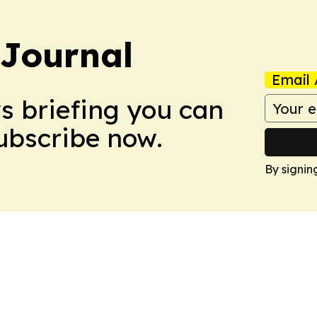
Journal
Email 
ws briefing you can
Subscribe now.
By signin