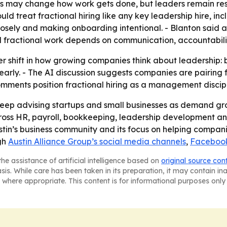
ols may change how work gets done, but leaders remain res
d treat fractional hiring like any key leadership hire, incl
osely and making onboarding intentional. - Blanton said 
d fractional work depends on communication, accountabilit
er shift in how growing companies think about leadership: 
 early. - The AI discussion suggests companies are pairing 
omments position fractional hiring as a management discipli
o keep advising startups and small businesses as demand gr
cross HR, payroll, bookkeeping, leadership development and
ustin’s business community and its focus on helping compan
ugh
Austin Alliance Group’s social media channels
,
Faceboo
he assistance of artificial intelligence based on
original source con
asis. While care has been taken in its preparation, it may contain i
 where appropriate. This content is for informational purposes only 