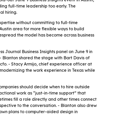
g full-time leadership too early. The
l hiring.
pertise without committing to full-time
 Austin area for more flexible ways to build
idespread the model has become across business
ss Journal Business Insights panel on June 9 in
- Blanton shared the stage with Bart Davis of
o. - Stacy Armijo, chief experience officer at
 modernizing the work experience in Texas while
 companies should decide when to hire outside
ctional work as “just-in-time support” that
etimes fill a role directly and other times connect
spective to the conversation. - Blanton also drew
rawn plans to computer-aided design in