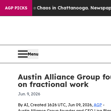
 Collapse
Chaos in Chattanooga. Newspaper Owne
AGP PICKS
Menu
Austin Alliance Group fo
on fractional work
Jun. 9, 2026
By AI, Created 16:26 UTC, Jun 09, 2026,
AGP
-
Austin Alliance Group founder and CEO Lisa Blant