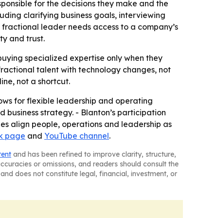
ponsible for the decisions they make and the
uding clarifying business goals, interviewing
a fractional leader needs access to a company’s
y and trust.
buying specialized expertise only when they
fractional talent with technology changes, not
ne, not a shortcut.
ows for flexible leadership and operating
 business strategy. - Blanton’s participation
ies align people, operations and leadership as
k page
and
YouTube channel
.
tent
and has been refined to improve clarity, structure,
naccuracies or omissions, and readers should consult the
and does not constitute legal, financial, investment, or