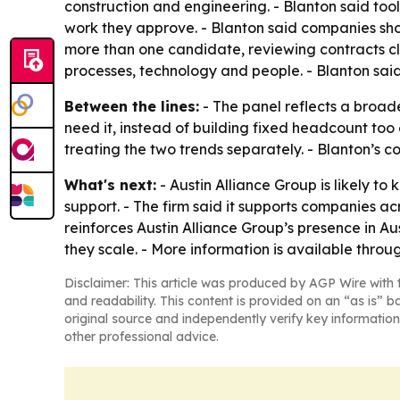
construction and engineering. - Blanton said to
work they approve. - Blanton said companies shoul
more than one candidate, reviewing contracts cl
processes, technology and people. - Blanton sai
Between the lines:
- The panel reflects a broad
need it, instead of building fixed headcount too
treating the two trends separately. - Blanton’s c
What's next:
- Austin Alliance Group is likely t
support. - The firm said it supports companies a
reinforces Austin Alliance Group’s presence in A
they scale. - More information is available thro
Disclaimer: This article was produced by AGP Wire with t
and readability. This content is provided on an “as is” b
original source and independently verify key information
other professional advice.