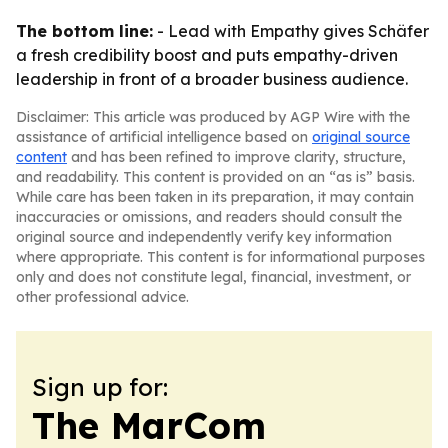
The bottom line:
- Lead with Empathy gives Schäfer
a fresh credibility boost and puts empathy-driven
leadership in front of a broader business audience.
Disclaimer: This article was produced by AGP Wire with the
assistance of artificial intelligence based on
original source
content
and has been refined to improve clarity, structure,
and readability. This content is provided on an “as is” basis.
While care has been taken in its preparation, it may contain
inaccuracies or omissions, and readers should consult the
original source and independently verify key information
where appropriate. This content is for informational purposes
only and does not constitute legal, financial, investment, or
other professional advice.
Sign up for:
The MarCom