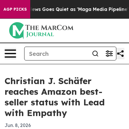
xist
Fox News Goes Quiet as 'Maga Media Pipeline' Bac
AGP PICKS
Christian J. Schäfer
reaches Amazon best-
seller status with Lead
with Empathy
Jun. 8, 2026