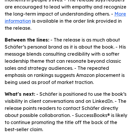
are encouraged to lead with empathy and recognize
the long-term impact of understanding others. -
More
information
is available in the order link provided in
the release.
Between the lines:
- The release is as much about
Schäfer’s personal brand as it is about the book. - His
message blends consulting credibility with a softer
leadership theme that can resonate beyond classic
sales and strategy audiences. - The repeated
emphasis on rankings suggests Amazon placement is
being used as proof of market traction.
What's next:
- Schäfer is positioned to use the book’s
visibility in client conversations and on LinkedIn. - The
release points readers to contact Schäfer directly
about possible collaboration. - SuccessBooks® is likely
to continue promoting the title off the back of the
best-seller claim.