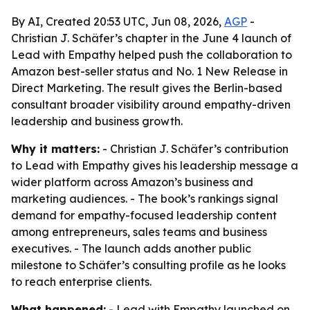
By AI, Created 20:53 UTC, Jun 08, 2026,
AGP
-
Christian J. Schäfer’s chapter in the June 4 launch of
Lead with Empathy helped push the collaboration to
Amazon best-seller status and No. 1 New Release in
Direct Marketing. The result gives the Berlin-based
consultant broader visibility around empathy-driven
leadership and business growth.
Why it matters:
- Christian J. Schäfer’s contribution
to Lead with Empathy gives his leadership message a
wider platform across Amazon’s business and
marketing audiences. - The book’s rankings signal
demand for empathy-focused leadership content
among entrepreneurs, sales teams and business
executives. - The launch adds another public
milestone to Schäfer’s consulting profile as he looks
to reach enterprise clients.
What happened:
- Lead with Empathy launched on