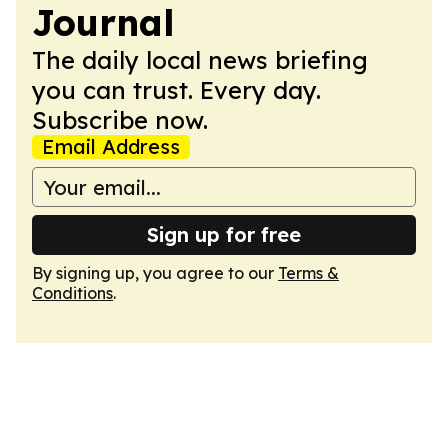
Journal
The daily local news briefing
you can trust. Every day.
Subscribe now.
Email Address
Sign up for free
By signing up, you agree to our
Terms &
Conditions
.