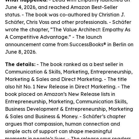
June 4, 2026, and reached Amazon Best-Seller
status. - The book was co-authored by Christian J.
Schäfer, Chris Voss and other professionals. - Schäfer
wrote the chapter, “The Value Architect: Empathy As
A Competitive Advantage.” - The launch
announcement came from SuccessBooks® in Berlin on
June 8, 2026.
The details:
- The book ranked as a best seller in
Communication & Skills, Marketing, Entrepreneurship,
Marketing & Sales and Direct Marketing. - The title
also hit No. 1 New Release in Direct Marketing. - The
book placed on Amazon’s New Release lists in
Entrepreneurship, Marketing, Communication Skills,
Business Development & Entrepreneurship, Marketing
& Sales and Business & Money. - Schäfer’s chapter
argues that compassion, human connection and
simple acts of support can shape meaningful
moments in people’s lives. - The release says readers