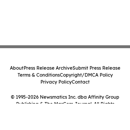
About
Press Release Archive
Submit Press Release
Terms & Conditions
Copyright/DMCA Policy
Privacy Policy
Contact
© 1995-2026 Newsmatics Inc. dba Affinity Group
Publishing & The MarCom Journal. All Rights
Reserved.
Cookie Settings / Your Privacy Choices