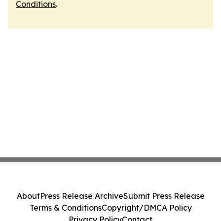
Conditions
.
About
Press Release Archive
Submit Press Release
Terms & Conditions
Copyright/DMCA Policy
Privacy Policy
Contact