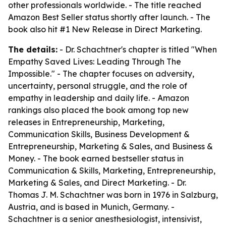
other professionals worldwide. - The title reached
Amazon Best Seller status shortly after launch. - The
book also hit #1 New Release in Direct Marketing.
The details:
- Dr. Schachtner's chapter is titled "When
Empathy Saved Lives: Leading Through The
Impossible." - The chapter focuses on adversity,
uncertainty, personal struggle, and the role of
empathy in leadership and daily life. - Amazon
rankings also placed the book among top new
releases in Entrepreneurship, Marketing,
Communication Skills, Business Development &
Entrepreneurship, Marketing & Sales, and Business &
Money. - The book earned bestseller status in
Communication & Skills, Marketing, Entrepreneurship,
Marketing & Sales, and Direct Marketing. - Dr.
Thomas J. M. Schachtner was born in 1976 in Salzburg,
Austria, and is based in Munich, Germany. -
Schachtner is a senior anesthesiologist, intensivist,