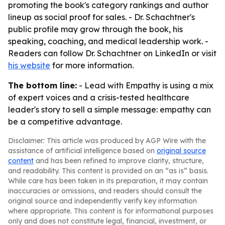
promoting the book's category rankings and author
lineup as social proof for sales. - Dr. Schachtner's
public profile may grow through the book, his
speaking, coaching, and medical leadership work. -
Readers can follow Dr. Schachtner on LinkedIn or visit
his website
for more information.
The bottom line:
-
Lead with Empathy
is using a mix
of expert voices and a crisis-tested healthcare
leader's story to sell a simple message: empathy can
be a competitive advantage.
Disclaimer: This article was produced by AGP Wire with the
assistance of artificial intelligence based on
original source
content
and has been refined to improve clarity, structure,
and readability. This content is provided on an “as is” basis.
While care has been taken in its preparation, it may contain
inaccuracies or omissions, and readers should consult the
original source and independently verify key information
where appropriate. This content is for informational purposes
only and does not constitute legal, financial, investment, or