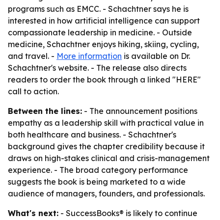
programs such as EMCC. - Schachtner says he is
interested in how artificial intelligence can support
compassionate leadership in medicine. - Outside
medicine, Schachtner enjoys hiking, skiing, cycling,
and travel. -
More information
is available on Dr.
Schachtner's website. - The release also directs
readers to order the book through a linked "HERE"
call to action.
Between the lines:
- The announcement positions
empathy as a leadership skill with practical value in
both healthcare and business. - Schachtner's
background gives the chapter credibility because it
draws on high-stakes clinical and crisis-management
experience. - The broad category performance
suggests the book is being marketed to a wide
audience of managers, founders, and professionals.
What's next:
- SuccessBooks® is likely to continue