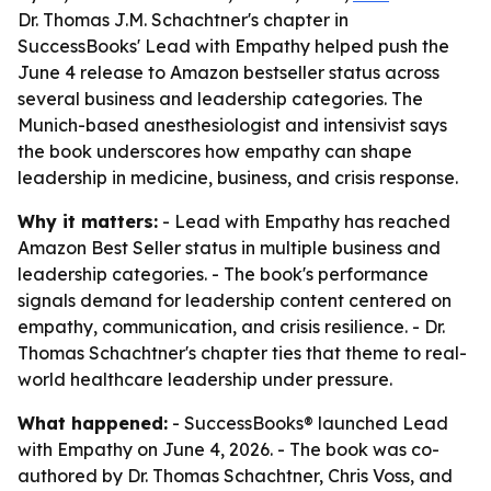
Dr. Thomas J.M. Schachtner's chapter in
SuccessBooks' Lead with Empathy helped push the
June 4 release to Amazon bestseller status across
several business and leadership categories. The
Munich-based anesthesiologist and intensivist says
the book underscores how empathy can shape
leadership in medicine, business, and crisis response.
Why it matters:
-
Lead with Empathy
has reached
Amazon Best Seller status in multiple business and
leadership categories. - The book's performance
signals demand for leadership content centered on
empathy, communication, and crisis resilience. - Dr.
Thomas Schachtner's chapter ties that theme to real-
world healthcare leadership under pressure.
What happened:
- SuccessBooks® launched
Lead
with Empathy
on June 4, 2026. - The book was co-
authored by Dr. Thomas Schachtner, Chris Voss, and