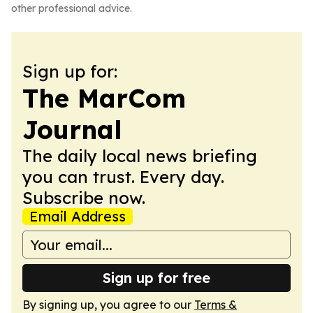
other professional advice.
Sign up for:
The MarCom
Journal
The daily local news briefing
you can trust. Every day.
Subscribe now.
Email Address
Sign up for free
By signing up, you agree to our
Terms &