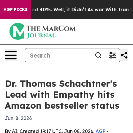
r Around 40%. Well, it Didn’t
As war With Iran Drove
AGP PICKS
Dr. Thomas Schachtner's
Lead with Empathy hits
Amazon bestseller status
Jun. 8, 2026
By AI, Created 19:17 UTC, Jun 08, 2026,
AGP
-