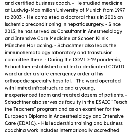
and certified business coach. - He studied medicine
at Ludwig-Maximilian University of Munich from 1997
to 2003. - He completed a doctoral thesis in 2006 on
ischemic preconditioning in hepatic surgery. - Since
2015, he has served as Consultant in Anesthesiology
and Intensive Care Medicine at Schoen Klinik
München Harlaching. - Schachtner also leads the
immunohematology laboratory and transfusion
committee there. - During the COVID-19 pandemic,
Schachtner established and led a dedicated COVID
ward under a state emergency order at his
orthopedic specialty hospital. - The ward operated
with limited infrastructure and a young,
inexperienced team and treated dozens of patients. -
Schachtner also serves as faculty in the ESAIC "Teach
the Teachers" program and as an examiner for the
European Diploma in Anaesthesiology and Intensive
Care (EDAIC). - His leadership training and business
coaching work includes internationally accredited