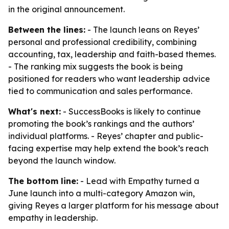
in the original announcement.
Between the lines:
- The launch leans on Reyes’
personal and professional credibility, combining
accounting, tax, leadership and faith-based themes.
- The ranking mix suggests the book is being
positioned for readers who want leadership advice
tied to communication and sales performance.
What's next:
- SuccessBooks is likely to continue
promoting the book’s rankings and the authors’
individual platforms. - Reyes’ chapter and public-
facing expertise may help extend the book’s reach
beyond the launch window.
The bottom line:
- Lead with Empathy turned a
June launch into a multi-category Amazon win,
giving Reyes a larger platform for his message about
empathy in leadership.