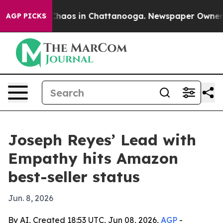
Collapse
Chaos in Chattanooga. Newspaper Owner Calls
AGP PICKS
Joseph Reyes’ Lead with
Empathy hits Amazon
best-seller status
Jun. 8, 2026
By AI, Created 18:53 UTC, Jun 08, 2026,
AGP
-