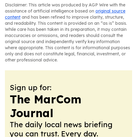
Disclaimer: This article was produced by AGP Wire with the
assistance of artificial intelligence based on
original source
content
and has been refined to improve clarity, structure,
and readability. This content is provided on an “as is” basis.
While care has been taken in its preparation, it may contain
inaccuracies or omissions, and readers should consult the
original source and independently verify key information
where appropriate. This content is for informational purposes
only and does not constitute legal, financial, investment, or
other professional advice.
Sign up for:
The MarCom
Journal
The daily local news briefing
you can trust. Every day.