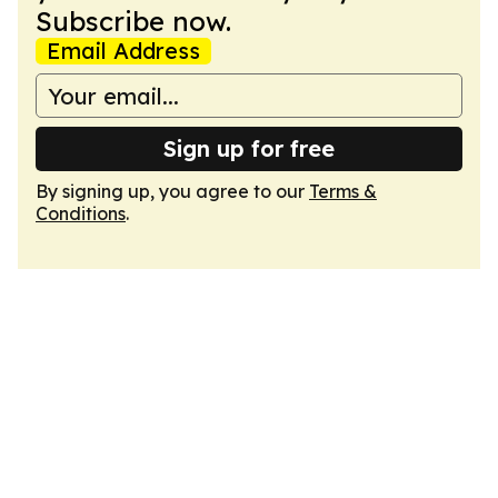
Subscribe now.
Email Address
Sign up for free
By signing up, you agree to our
Terms &
Conditions
.