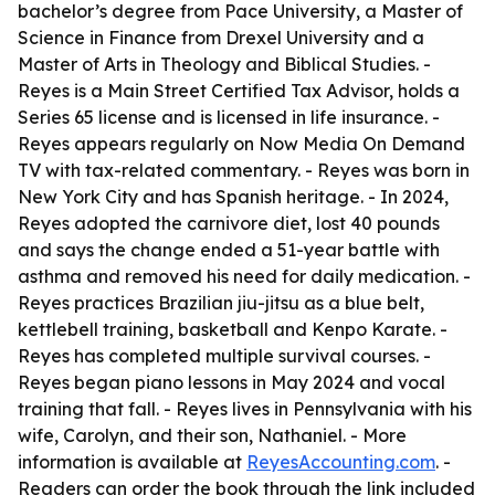
bachelor’s degree from Pace University, a Master of
Science in Finance from Drexel University and a
Master of Arts in Theology and Biblical Studies. -
Reyes is a Main Street Certified Tax Advisor, holds a
Series 65 license and is licensed in life insurance. -
Reyes appears regularly on Now Media On Demand
TV with tax-related commentary. - Reyes was born in
New York City and has Spanish heritage. - In 2024,
Reyes adopted the carnivore diet, lost 40 pounds
and says the change ended a 51-year battle with
asthma and removed his need for daily medication. -
Reyes practices Brazilian jiu-jitsu as a blue belt,
kettlebell training, basketball and Kenpo Karate. -
Reyes has completed multiple survival courses. -
Reyes began piano lessons in May 2024 and vocal
training that fall. - Reyes lives in Pennsylvania with his
wife, Carolyn, and their son, Nathaniel. - More
information is available at
ReyesAccounting.com
. -
Readers can order the book through the link included