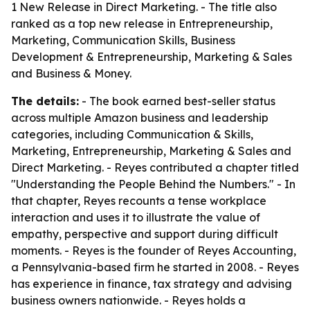
1 New Release in Direct Marketing. - The title also
ranked as a top new release in Entrepreneurship,
Marketing, Communication Skills, Business
Development & Entrepreneurship, Marketing & Sales
and Business & Money.
The details:
- The book earned best-seller status
across multiple Amazon business and leadership
categories, including Communication & Skills,
Marketing, Entrepreneurship, Marketing & Sales and
Direct Marketing. - Reyes contributed a chapter titled
"Understanding the People Behind the Numbers." - In
that chapter, Reyes recounts a tense workplace
interaction and uses it to illustrate the value of
empathy, perspective and support during difficult
moments. - Reyes is the founder of Reyes Accounting,
a Pennsylvania-based firm he started in 2008. - Reyes
has experience in finance, tax strategy and advising
business owners nationwide. - Reyes holds a