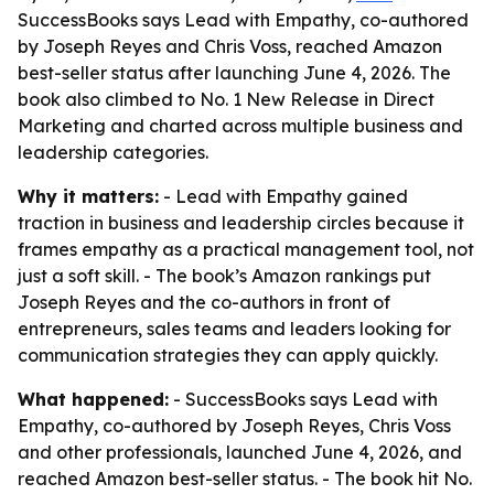
SuccessBooks says Lead with Empathy, co-authored
by Joseph Reyes and Chris Voss, reached Amazon
best-seller status after launching June 4, 2026. The
book also climbed to No. 1 New Release in Direct
Marketing and charted across multiple business and
leadership categories.
Why it matters:
- Lead with Empathy gained
traction in business and leadership circles because it
frames empathy as a practical management tool, not
just a soft skill. - The book’s Amazon rankings put
Joseph Reyes and the co-authors in front of
entrepreneurs, sales teams and leaders looking for
communication strategies they can apply quickly.
What happened:
- SuccessBooks says Lead with
Empathy, co-authored by Joseph Reyes, Chris Voss
and other professionals, launched June 4, 2026, and
reached Amazon best-seller status. - The book hit No.